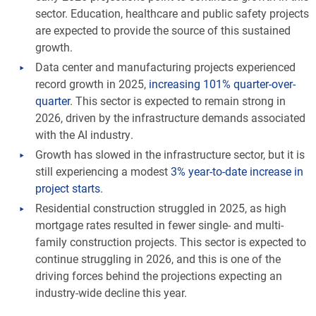
sector. Education, healthcare and public safety projects
are expected to provide the source of this sustained
growth.
Data center and manufacturing projects experienced
record growth in 2025,
increasing 101% quarter-over-
quarter
. This sector is expected to remain strong in
2026, driven by the infrastructure demands associated
with the AI industry.
Growth has slowed in the infrastructure sector, but it is
still experiencing a modest
3% year-to-date increase in
project starts
.
Residential construction struggled in 2025, as high
mortgage rates resulted in fewer single- and multi-
family construction projects. This sector is expected to
continue struggling in 2026, and this is one of the
driving forces behind the projections expecting an
industry-wide decline this year.