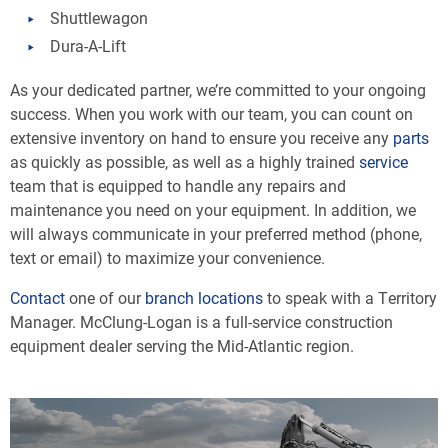
Shuttlewagon
Dura-A-Lift
As your dedicated partner, we’re committed to your ongoing
success. When you work with our team, you can count on
extensive inventory on hand to ensure you receive any
parts
as quickly as possible, as well as a highly trained
service
team that is equipped to handle any repairs and
maintenance you need on your equipment. In addition, we
will always communicate in your preferred method (phone,
text or email) to maximize your convenience.
Contact
one of our
branch locations
to speak with a Territory
Manager. McClung-Logan is a full-service construction
equipment dealer serving the Mid-Atlantic region.