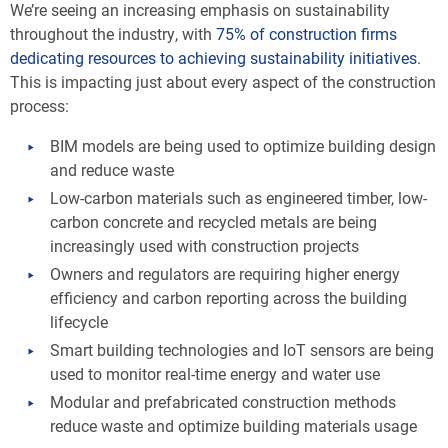
We’re seeing an increasing emphasis on sustainability
throughout the industry, with
75% of construction firms
dedicating resources to achieving sustainability initiatives
.
This is impacting just about every aspect of the construction
process:
BIM models are being used to optimize building design
and reduce waste
Low-carbon materials such as engineered timber, low-
carbon concrete and recycled metals are being
increasingly used with construction projects
Owners and regulators are requiring higher energy
efficiency and carbon reporting across the building
lifecycle
Smart building technologies and IoT sensors are being
used to monitor real-time energy and water use
Modular and prefabricated construction methods
reduce waste and optimize building materials usage