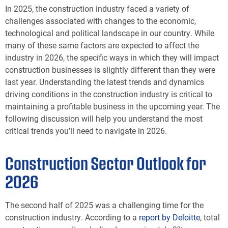
In 2025, the construction industry faced a variety of
challenges associated with changes to the economic,
technological and political landscape in our country. While
many of these same factors are expected to affect the
industry in 2026, the specific ways in which they will impact
construction businesses is slightly different than they were
last year. Understanding the latest trends and dynamics
driving conditions in the construction industry is critical to
maintaining a profitable business in the upcoming year. The
following discussion will help you understand the most
critical trends you’ll need to navigate in 2026.
Construction Sector Outlook for
2026
The second half of 2025 was a challenging time for the
construction industry. According to a
report by Deloitte
, total