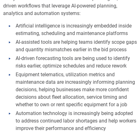
driven workflows that leverage AI-powered planning,
analytics and automation systems:
Artificial intelligence is increasingly embedded inside
estimating, scheduling and maintenance platforms
AI-assisted tools are helping teams identify scope gaps
and quantity mismatches earlier in the bid process
AI-driven forecasting tools are being used to identify
risks earlier, optimize schedules and reduce rework
Equipment telematics, utilization metrics and
maintenance data are increasingly informing planning
decisions, helping businesses make more confident
decisions about fleet allocation, service timing and
whether to own or rent specific equipment for a job
Automation technology is increasingly being adopted
to address continued labor shortages and help workers
improve their performance and efficiency