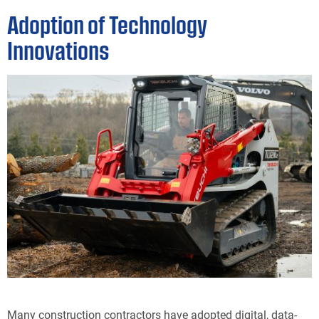
Adoption of Technology
Innovations
Many construction contractors have adopted digital, data-