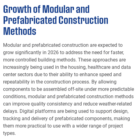
Growth of Modular and
Prefabricated Construction
Methods
Modular and prefabricated construction are expected to
grow significantly in 2026 to address the need for faster,
more controlled building methods. These approaches are
increasingly being used in the housing, healthcare and data
center sectors due to their ability to enhance speed and
repeatability in the construction process. By allowing
components to be assembled off-site under more predictable
conditions, modular and prefabricated construction methods
can improve quality consistency and reduce weather-related
delays. Digital platforms are being used to support design,
tracking and delivery of prefabricated components, making
them more practical to use with a wider range of project
types.