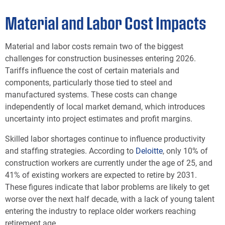
Material and Labor Cost Impacts
Material and labor costs remain two of the biggest
challenges for construction businesses entering 2026.
Tariffs influence the cost of certain materials and
components, particularly those tied to steel and
manufactured systems. These costs can change
independently of local market demand, which introduces
uncertainty into project estimates and profit margins.
Skilled labor shortages continue to influence productivity
and staffing strategies. According to
Deloitte
, only 10% of
construction workers are currently under the age of 25, and
41% of existing workers are expected to retire by 2031.
These figures indicate that labor problems are likely to get
worse over the next half decade, with a lack of young talent
entering the industry to replace older workers reaching
retirement age.