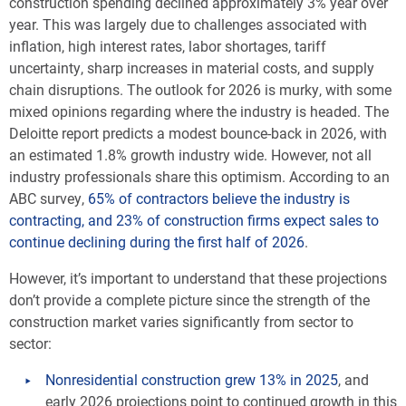
construction spending declined approximately 3% year over
year. This was largely due to challenges associated with
inflation, high interest rates, labor shortages, tariff
uncertainty, sharp increases in material costs, and supply
chain disruptions. The outlook for 2026 is murky, with some
mixed opinions regarding where the industry is headed. The
Deloitte report predicts a modest bounce-back in 2026, with
an estimated 1.8% growth industry wide. However, not all
industry professionals share this optimism. According to an
ABC survey,
65% of contractors believe the industry is
contracting, and 23% of construction firms expect sales to
continue declining during the first half of 2026
.
However, it’s important to understand that these projections
don’t provide a complete picture since the strength of the
construction market varies significantly from sector to
sector:
Nonresidential construction grew 13% in 2025
, and
early 2026 projections point to continued growth in this