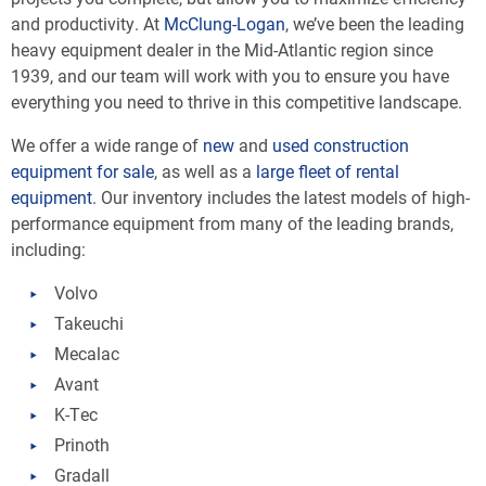
and productivity. At
McClung-Logan
, we’ve been the leading
heavy equipment dealer in the Mid-Atlantic region since
1939, and our team will work with you to ensure you have
everything you need to thrive in this competitive landscape.
We offer a wide range of
new
and
used
construction
equipment for sale
, as well as a
large fleet of rental
equipment
. Our inventory includes the latest models of high-
performance equipment from many of the leading brands,
including:
Volvo
Takeuchi
Mecalac
Avant
K-Tec
Prinoth
Gradall