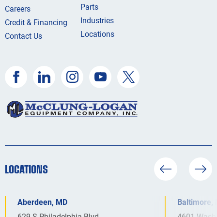
Parts
Careers
Industries
Credit & Financing
Locations
Contact Us
LOCATIONS
Aberdeen, MD
Baltimore,
629 S Philadelphia Blvd
4601 Washi