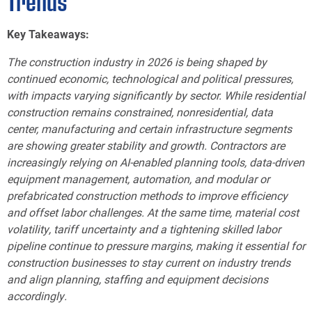
Trends
Key Takeaways:
The construction industry in 2026 is being shaped by
continued economic, technological and political pressures,
with impacts varying significantly by sector. While residential
construction remains constrained, nonresidential, data
center, manufacturing and certain infrastructure segments
are showing greater stability and growth. Contractors are
increasingly relying on AI-enabled planning tools, data-driven
equipment management, automation, and modular or
prefabricated construction methods to improve efficiency
and offset labor challenges. At the same time, material cost
volatility, tariff uncertainty and a tightening skilled labor
pipeline continue to pressure margins, making it essential for
construction businesses to stay current on industry trends
and align planning, staffing and equipment decisions
accordingly.