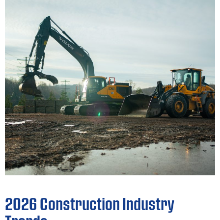
2026 Construction Industry