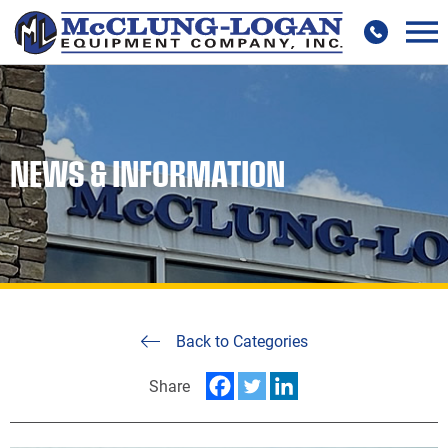
NEWS & INFORMATION
Back to Categories
Share