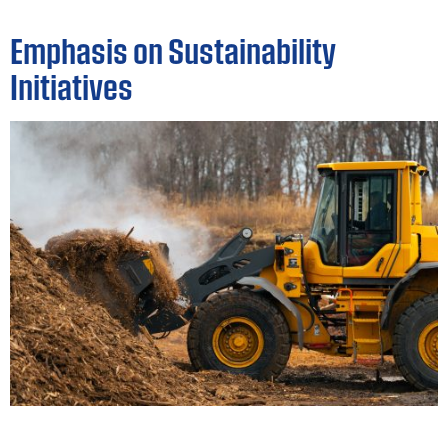
Emphasis on Sustainability
Initiatives