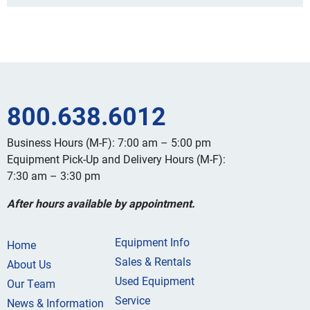
800.638.6012
Business Hours (M-F): 7:00 am – 5:00 pm
Equipment Pick-Up and Delivery Hours (M-F):
7:30 am – 3:30 pm
After hours available by appointment.
Equipment Info
Home
Sales & Rentals
About Us
Used Equipment
Our Team
Service
News & Information