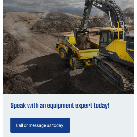
Speak with an equipment expert today!
Call or message us today.