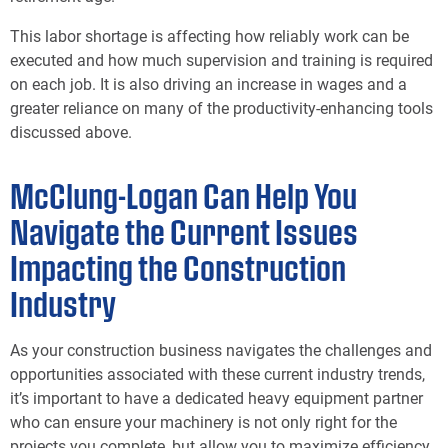
This labor shortage is affecting how reliably work can be
executed and how much supervision and training is required
on each job. It is also driving an increase in wages and a
greater reliance on many of the productivity-enhancing tools
discussed above.
McClung-Logan Can Help You
Navigate the Current Issues
Impacting the Construction
Industry
As your construction business navigates the challenges and
opportunities associated with these current industry trends,
it’s important to have a dedicated heavy equipment partner
who can ensure your machinery is not only right for the
projects you complete, but allow you to maximize efficiency