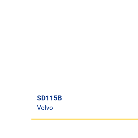
SD115B
Volvo