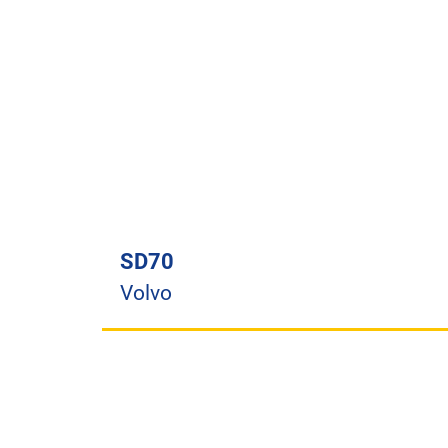
SD70
Volvo