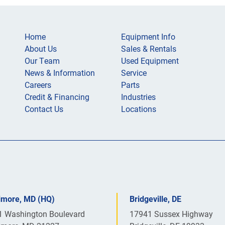
Home
Equipment Info
About Us
Sales & Rentals
Our Team
Used Equipment
News & Information
Service
Careers
Parts
Credit & Financing
Industries
Contact Us
Locations
timore, MD (HQ)
Bridgeville, DE
1 Washington Boulevard
17941 Sussex Highway