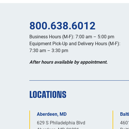
800.638.6012
Business Hours (M-F): 7:00 am – 5:00 pm
Equipment Pick-Up and Delivery Hours (M-F):
7:30 am – 3:30 pm
After hours available by appointment.
LOCATIONS
Aberdeen, MD
Bal
629 S Philadelphia Blvd
460