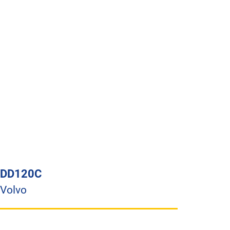
DD120C
Volvo