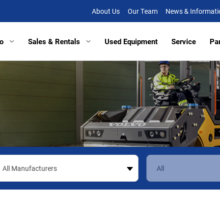
About Us
Our Team
News & Informati
o
Sales & Rentals
Used Equipment
Service
Pa
tors
Excavators
Tracked Vehicles
Tracked Vehicles
Aberde
lated Haulers
Articulated Haulers
Mobile Railcar Movers
Mobile Railcar Movers
Baltimo
Loaders
Wheel Loaders
Site Dumpers
Electrical Utility Equipmen
Bridgevi
Loaders
Track Loaders
Portable Power
Digger Derricks
Chesap
tion Equipment
Demolition Equipment
Other Equipment
Site Dumpers
Fishersv
rs
Scrapers
Attachments
Portable Power
Frederi
ctors
Compactors
Other Equipment
Manass