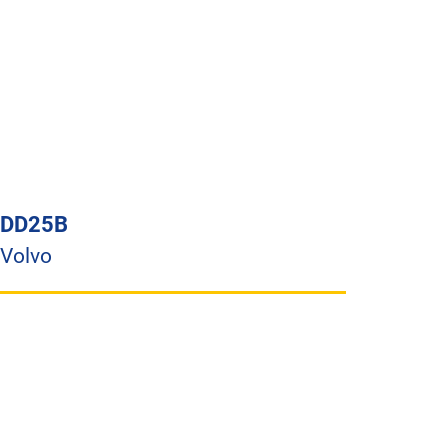
DD25B
Volvo