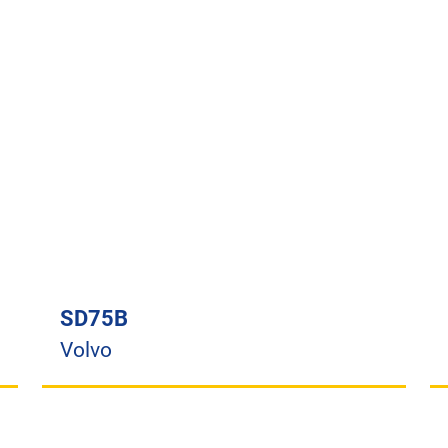
SD75B
Volvo