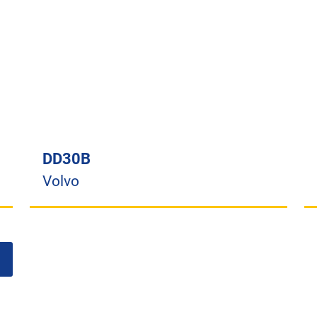
DD30B
Volvo