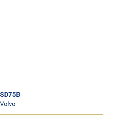
SD75B
Volvo