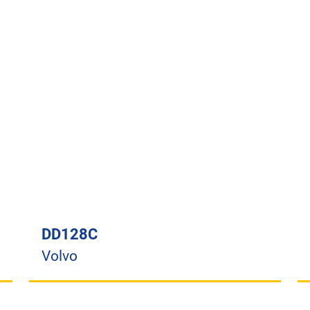
DD128C
Volvo