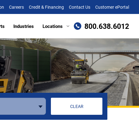
on
Careers
Credit & Financing
Contact Us
Customer ePortal
800.638.6012
rts
Industries
Locations
en, MD
Attachments
Richmond, VA
re, MD (HQ)
Trailers
Roanoke, VA
t
lle, DE
Winchester, VA
eake, VA
ille, VA
cksburg, VA
CLEAR
as, VA