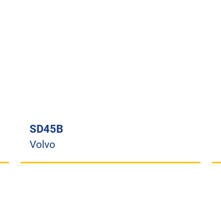
SD45B
Volvo