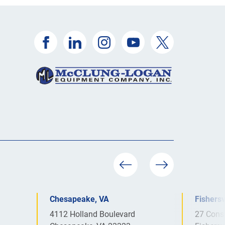
Chesapeake, VA
Fishersv
4112 Holland Boulevard
27 Cons