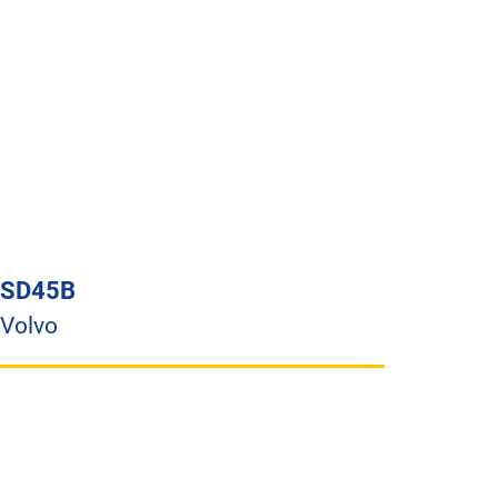
SD45B
Volvo