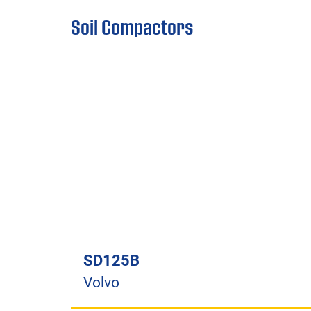
Soil Compactors
SD125B
Volvo