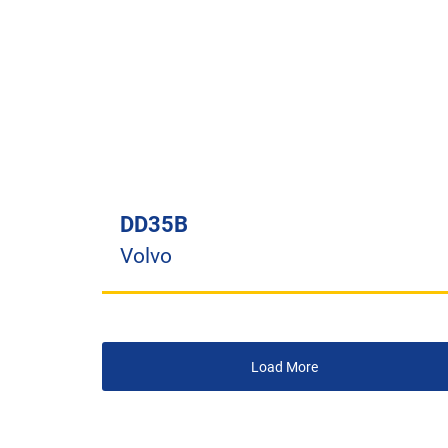
DD35B
Volvo
Load More