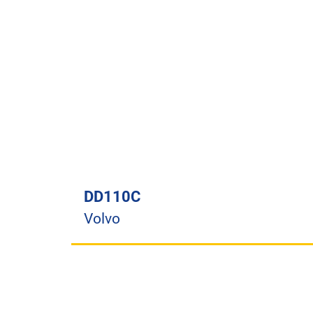
DD110C
Volvo