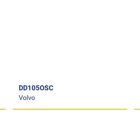
DD105OSC
Volvo