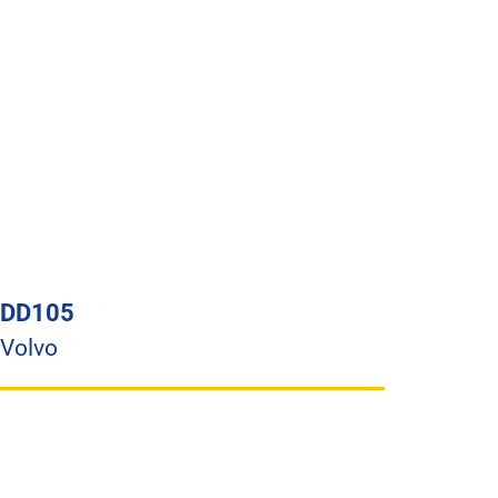
DD105
Volvo