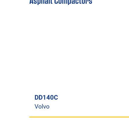
Asphalt Compactors
DD140C
Volvo