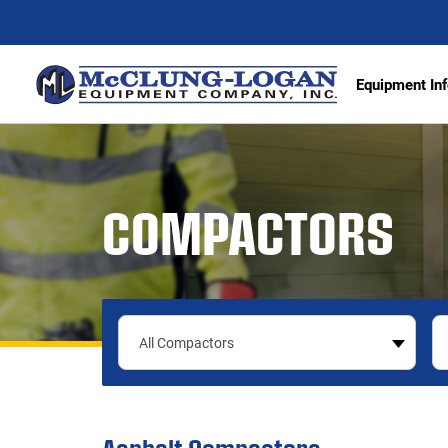
Equipment Inf
Excava
COMPACTORS
Articu
Wheel 
Track 
Demoli
Scrape
Compa