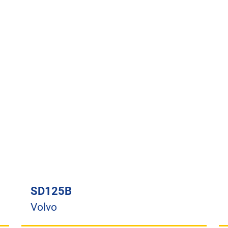
SD125B
Volvo