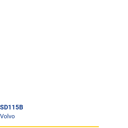
SD115B
Volvo