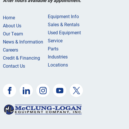
After hours available by appointment.
Equipment Info
Home
Sales & Rentals
About Us
Used Equipment
Our Team
Service
News & Information
Parts
Careers
Industries
Credit & Financing
Locations
Contact Us