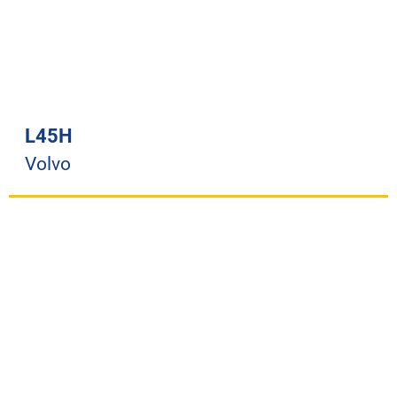
L45H
Volvo