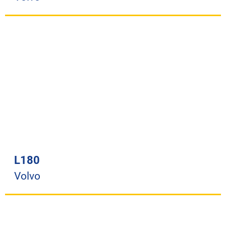
L180
Volvo