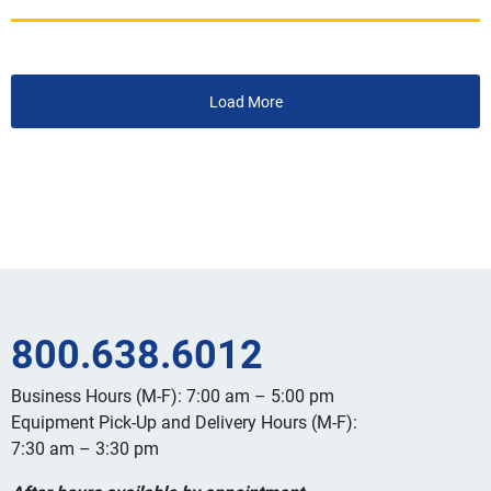
Load More
800.638.6012
Business Hours (M-F): 7:00 am – 5:00 pm
Equipment Pick-Up and Delivery Hours (M-F):
7:30 am – 3:30 pm