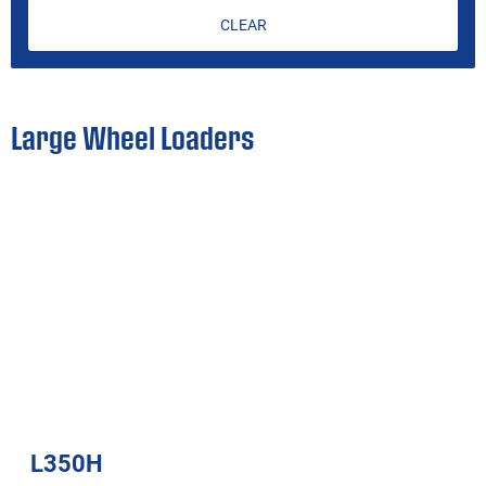
CLEAR
Large Wheel Loaders
L350H