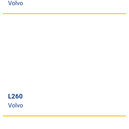
Volvo
L260
Volvo