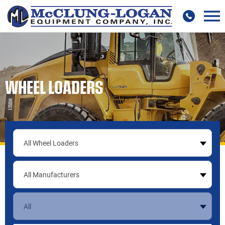
WHEEL LOADERS