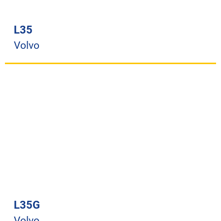
L35
Volvo
L35G
Volvo