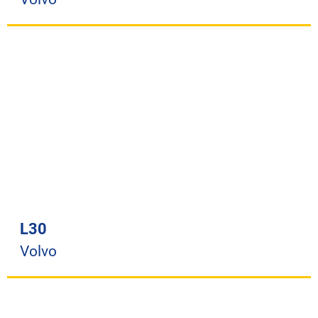
L30
Volvo