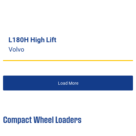
L180H High Lift
Volvo
Load More
Compact Wheel Loaders