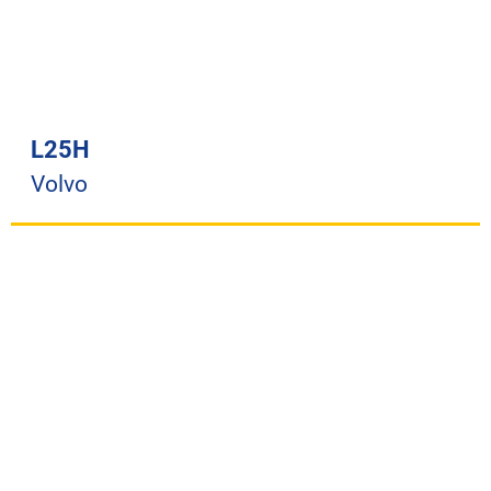
L25H
Volvo