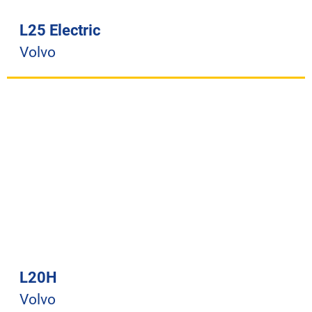
L25 Electric
Volvo
L20H
Volvo