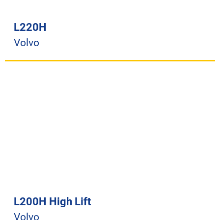
L220H
Volvo
L200H High Lift
Volvo