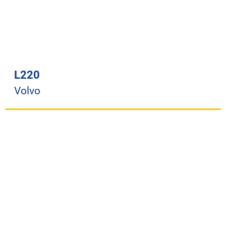
L220
Volvo