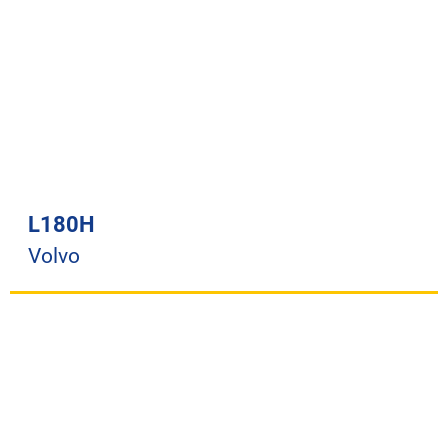
L180H
Volvo