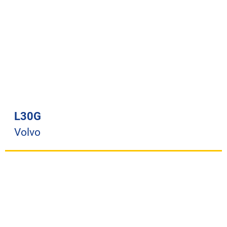
L30G
Volvo