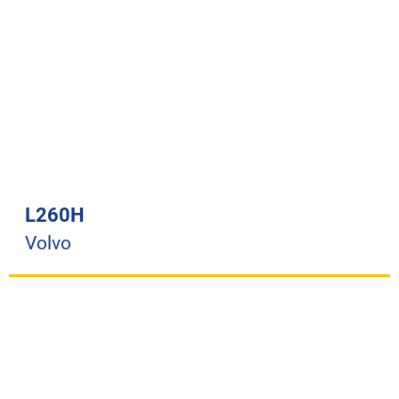
L260H
Volvo