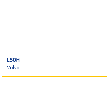
L50H
Volvo