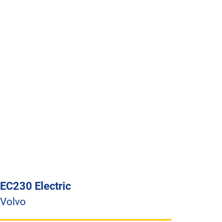
EC230 Electric
Volvo