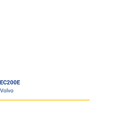
EC200E
Volvo