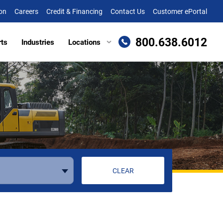
on
Careers
Credit & Financing
Contact Us
Customer ePortal
800.638.6012
rts
Industries
Locations
en, MD
Attachments
Richmond, VA
re, MD (HQ)
Trailers
Roanoke, VA
t
lle, DE
Winchester, VA
eake, VA
ille, VA
cksburg, VA
CLEAR
as, VA