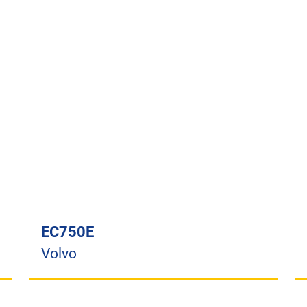
EC750E
Volvo