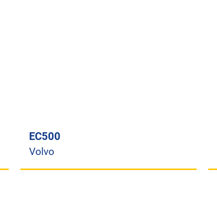
EC500
Volvo