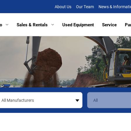
About Us
Our Team
News & Informati
o
Sales & Rentals
Used Equipment
Service
Pa
tors
Excavators
Tracked Vehicles
Tracked Vehicles
Aberde
lated Haulers
Articulated Haulers
Mobile Railcar Movers
Mobile Railcar Movers
Baltimo
Loaders
Wheel Loaders
Site Dumpers
Electrical Utility Equipmen
Bridgevi
Loaders
Track Loaders
Portable Power
Digger Derricks
Chesap
tion Equipment
Demolition Equipment
Other Equipment
Site Dumpers
Fishersv
rs
Scrapers
Attachments
Portable Power
Frederi
ctors
Compactors
Other Equipment
Manass