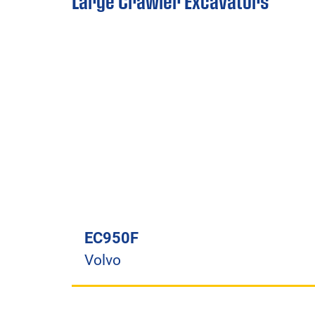
Large Crawler Excavators
EC950F
Volvo