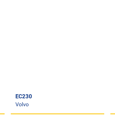
EC230
Volvo