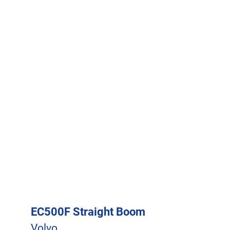
EC500F Straight Boom
Volvo