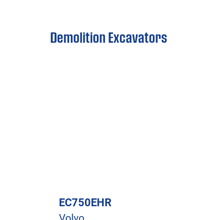
Demolition Excavators
EC750EHR
Volvo