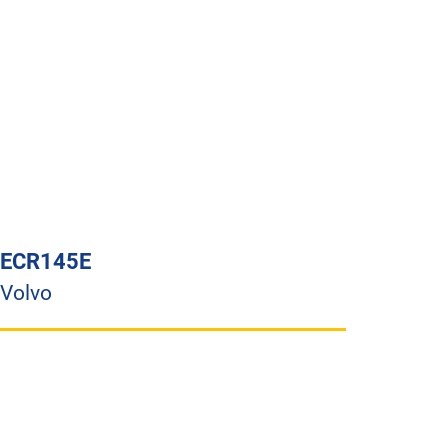
ECR145E
Volvo