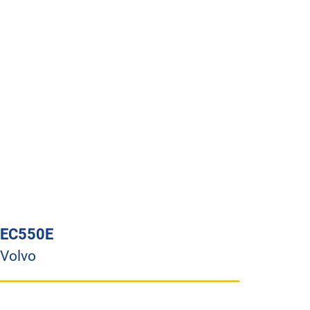
EC550E
Volvo