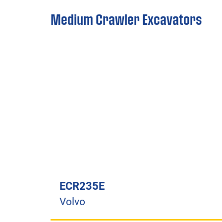
Medium Crawler Excavators
ECR235E
Volvo