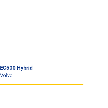
EC500 Hybrid
Volvo