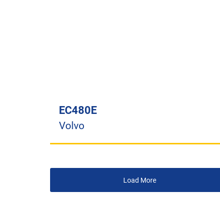
EC480E
Volvo
Load More