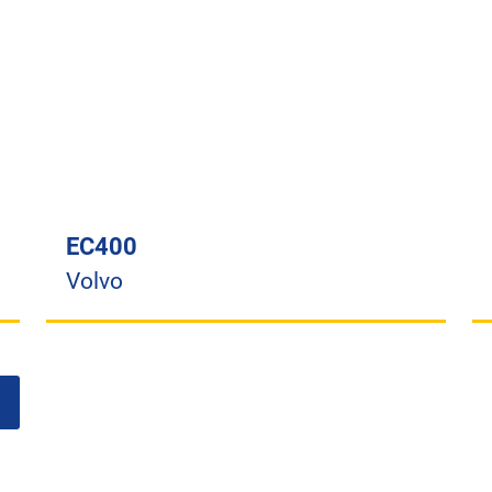
EC400
Volvo