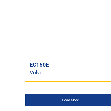
EC160E
Volvo
Load More