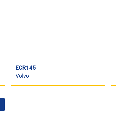
ECR145
Volvo