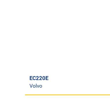
EC220E
Volvo