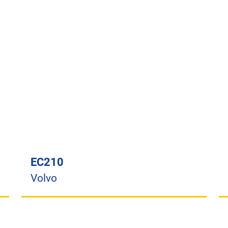
EC210
Volvo