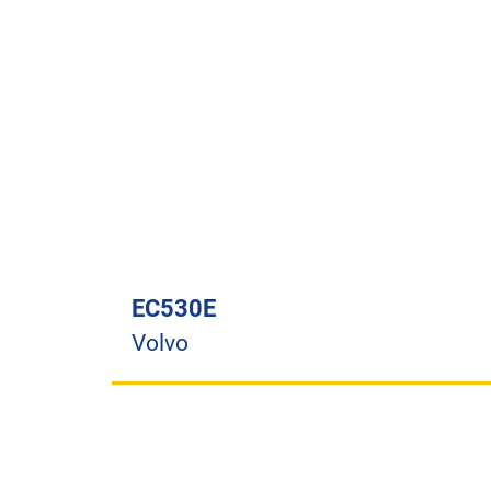
EC530E
Volvo