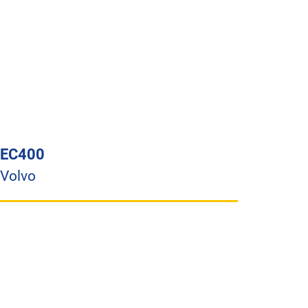
EC400
Volvo