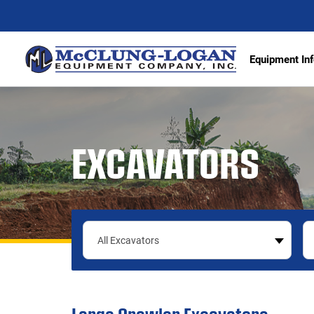
Equipment Inf
Excava
EXCAVATORS
Articu
Wheel 
Track 
Demoli
Scrape
Compa