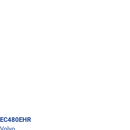
EC480EHR
Volvo