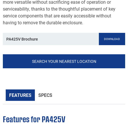
more versatile without sacrificing ease of operation or
serviceability, thanks to the thoughtful placement of key
service components that are easily accessible without
having to remove the durable enclosure.
PA425V Brochure
DOWNLOAD
SEARCH YOUR NEAREST LOCATION
FEATURES
SPECS
Features for PA425V