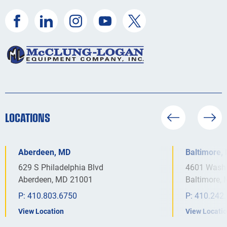
LOCATIONS
Aberdeen, MD
Baltimore,
629 S Philadelphia Blvd
4601 Washi
Aberdeen, MD 21001
Baltimore,
P:
410.803.6750
P:
410.242
View Location
View Locati