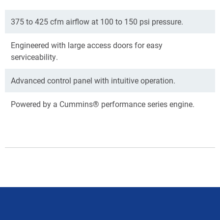
375 to 425 cfm airflow at 100 to 150 psi pressure.
Engineered with large access doors for easy
serviceability.
Advanced control panel with intuitive operation.
Powered by a Cummins® performance series engine.