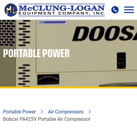
PORTABLE POWER
Portable Power
Air Compressors
Bobcat PA425V Portable Air Compressor