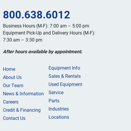
800.638.6012
Business Hours (M-F): 7:00 am – 5:00 pm
Equipment Pick-Up and Delivery Hours (M-F):
7:30 am – 3:30 pm
After hours available by appointment.
Equipment Info
Home
Sales & Rentals
About Us
Used Equipment
Our Team
Service
News & Information
Parts
Careers
Industries
Credit & Financing
Locations
Contact Us