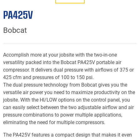
PA425V
Bobcat
Accomplish more at your jobsite with the two-in-one
versatility packed into the Bobcat PA425V portable air
compressor. It delivers dual pressure with airflows of 375 or
425 cfm and pressures of 100 to 150 psi.
The dual pressure technology from Bobcat gives you the
versatile air power you need to maximize productivity on the
jobsite. With the HI/LOW options on the control panel, you
can easily select between the two adjustable airflow and air
pressure combinations to power multiple applications,
eliminating the need for multiple compressors.
The PA425V features a compact design that makes it even