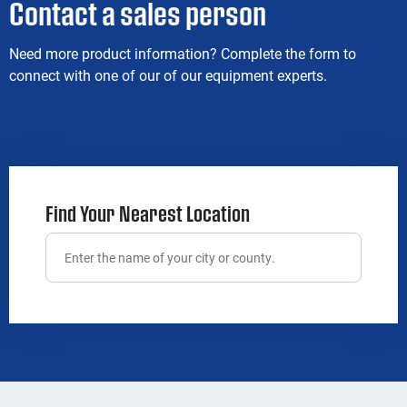
Contact a sales person
Need more product information? Complete the form to
connect with one of our of our equipment experts.
Find Your Nearest Location