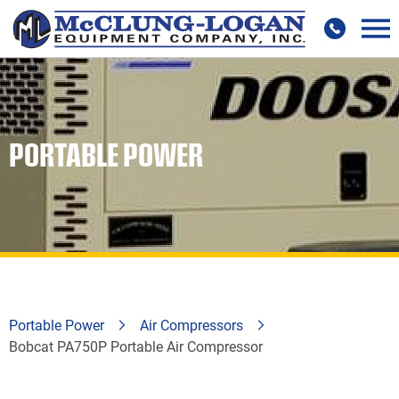
PORTABLE POWER
Portable Power
Air Compressors
Bobcat PA750P Portable Air Compressor