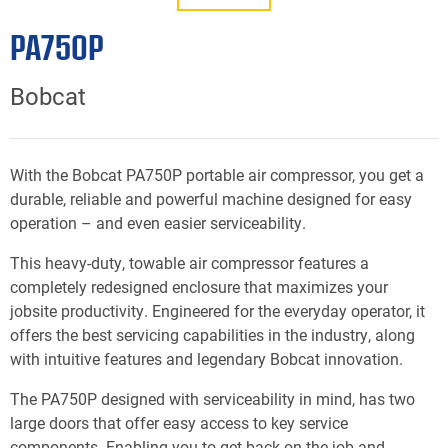
PA750P
Bobcat
With the Bobcat PA750P portable air compressor, you get a
durable, reliable and powerful machine designed for easy
operation – and even easier serviceability.
This heavy-duty, towable air compressor features a
completely redesigned enclosure that maximizes your
jobsite productivity. Engineered for the everyday operator, it
offers the best servicing capabilities in the industry, along
with intuitive features and legendary Bobcat innovation.
The PA750P designed with serviceability in mind, has two
large doors that offer easy access to key service
components. Enabling you to get back on the job and