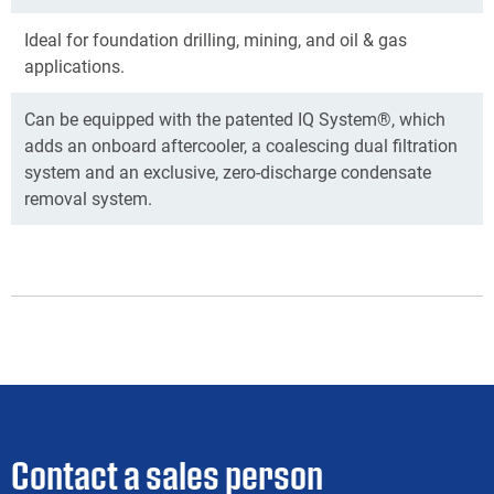
Ideal for foundation drilling, mining, and oil & gas
applications.
Can be equipped with the patented IQ System®, which
adds an onboard aftercooler, a coalescing dual filtration
system and an exclusive, zero-discharge condensate
removal system.
Contact a sales person