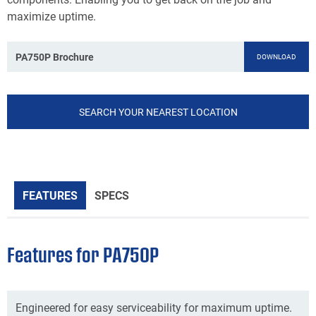
maximize uptime.
PA750P Brochure
DOWNLOAD
SEARCH YOUR NEAREST LOCATION
FEATURES
SPECS
Features for PA750P
Engineered for easy serviceability for maximum uptime.