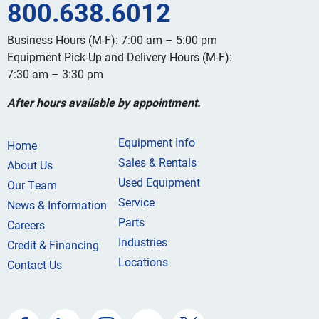
800.638.6012
Business Hours (M-F): 7:00 am – 5:00 pm
Equipment Pick-Up and Delivery Hours (M-F):
7:30 am – 3:30 pm
After hours available by appointment.
Equipment Info
Home
Sales & Rentals
About Us
Used Equipment
Our Team
Service
News & Information
Parts
Careers
Industries
Credit & Financing
Locations
Contact Us