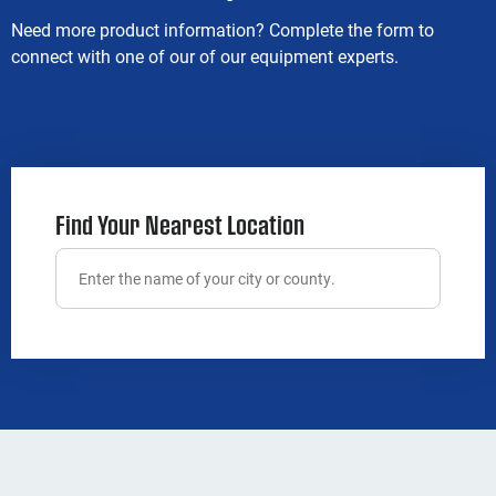
Need more product information? Complete the form to
connect with one of our of our equipment experts.
Find Your Nearest Location