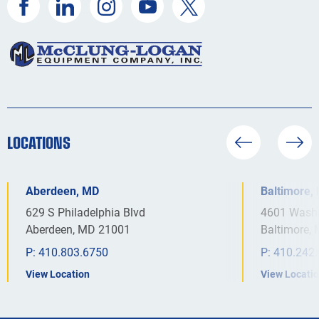
LOCATIONS
Aberdeen, MD
Baltimore,
629 S Philadelphia Blvd
4601 Washi
Aberdeen, MD 21001
Baltimore,
P:
410.803.6750
P:
410.242
View Location
View Locati