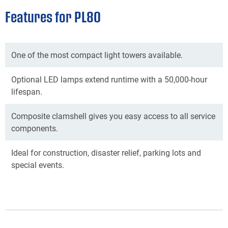
Features for PL80
One of the most compact light towers available.
Optional LED lamps extend runtime with a 50,000-hour
lifespan.
Composite clamshell gives you easy access to all service
components.
Ideal for construction, disaster relief, parking lots and
special events.