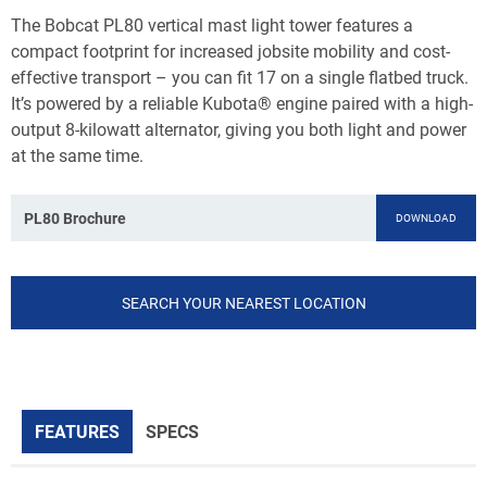
The Bobcat PL80 vertical mast light tower features a
compact footprint for increased jobsite mobility and cost-
effective transport – you can fit 17 on a single flatbed truck.
It’s powered by a reliable Kubota® engine paired with a high-
output 8-kilowatt alternator, giving you both light and power
at the same time.
PL80 Brochure
DOWNLOAD
SEARCH YOUR NEAREST LOCATION
FEATURES
SPECS