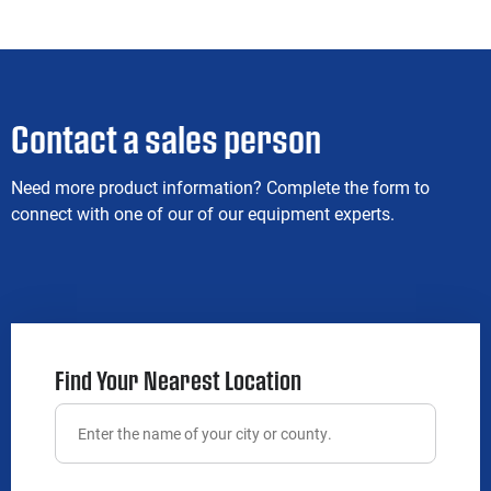
Contact a sales person
Need more product information? Complete the form to
connect with one of our of our equipment experts.
Find Your Nearest Location