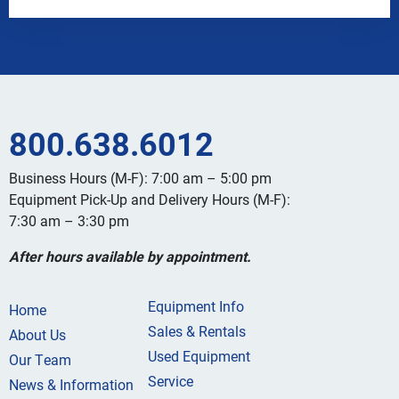
800.638.6012
Business Hours (M-F): 7:00 am – 5:00 pm
Equipment Pick-Up and Delivery Hours (M-F):
7:30 am – 3:30 pm
After hours available by appointment.
Equipment Info
Home
Sales & Rentals
About Us
Used Equipment
Our Team
Service
News & Information