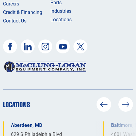
Parts
Careers
Industries
Credit & Financing
Locations
Contact Us
LOCATIONS
Aberdeen, MD
Baltimore,
629 S Philadelphia Blvd
4601 Washi