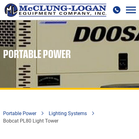
PORTABLE POWER
Portable Power
Lighting Systems
Bobcat PL80 Light Tower