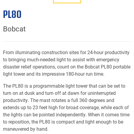
PL80
Bobcat
From illuminating construction sites for 24-hour productivity
to bringing much-needed light to assist with emergency
disaster relief operations, count on the Bobcat PL80 portable
light tower and its impressive 180-hour run time.
The PL80 is a programmable light tower that can be set to
turn on at dusk and turn off at dawn for uninterrupted
productivity. The mast rotates a full 360 degrees and
extends up to 23 feet high for broad coverage, while each of
the lights can be pointed independently. When it comes time
to reposition, the PL80 is compact and light enough to be
maneuvered by hand.