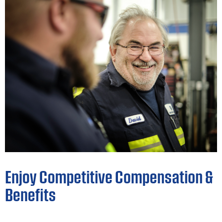
Enjoy Competitive Compensation &
Benefits