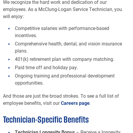
We recognize the hard work and dedication of our
employees. As a McClung-Logan Service Technician, you
will enjoy:
Competitive salaries with performance-based
incentives.
Comprehensive health, dental, and vision insurance
plans.
401(k) retirement plan with company matching.
Paid time off and holiday pay.
Ongoing training and professional development
opportunities.
And those are just the broad strokes. To see a full list of
employee benefits, visit our
Careers page
.
Technician-Specific Benefits
Technician Longevity Bonus
– Receive a longevity