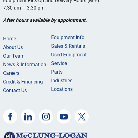
Equipment Pick-Up and Delivery Hours (M-F):
7:30 am – 3:30 pm
After hours available by appointment.
Equipment Info
Home
Sales & Rentals
About Us
Used Equipment
Our Team
Service
News & Information
Parts
Careers
Industries
Credit & Financing
Locations
Contact Us