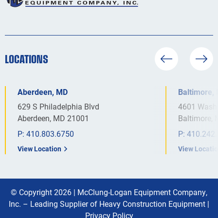
LOCATIONS
Aberdeen, MD
Baltimore,
629 S Philadelphia Blvd
4601 Washi
Aberdeen, MD 21001
Baltimore,
P:
410.803.6750
P:
410.242
View Location
View Locati
© Copyright 2026 |
McClung-Logan Equipment Company,
Inc. – Leading Supplier of Heavy Construction Equipment
|
Privacy Policy