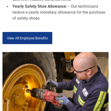
Yearly Safety Shoe Allowance
– Our technicians
receive a yearly monetary allowance for the purchase
of safety shoes.
View All Employee Benefits