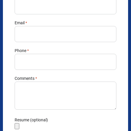
Email
*
Phone
*
Comments
*
Resume (optional)