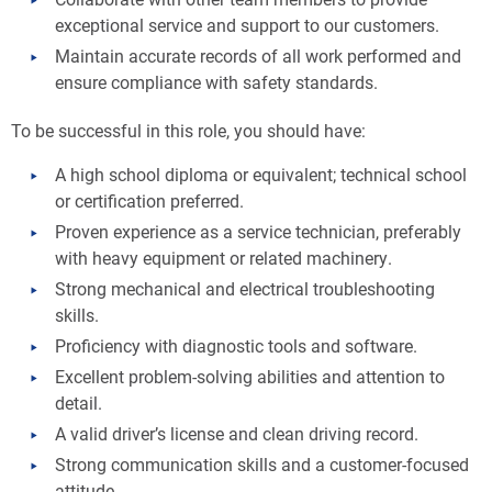
exceptional service and support to our customers.
Maintain accurate records of all work performed and
ensure compliance with safety standards.
To be successful in this role, you should have:
A high school diploma or equivalent; technical school
or certification preferred.
Proven experience as a service technician, preferably
with heavy equipment or related machinery.
Strong mechanical and electrical troubleshooting
skills.
Proficiency with diagnostic tools and software.
Excellent problem-solving abilities and attention to
detail.
A valid driver’s license and clean driving record.
Strong communication skills and a customer-focused
attitude.