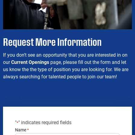
Request More Information
If you don’t see an opportunity that you are interested in on
our
Current Openings
page, please fill out the form and let
us know the the type of position you are looking for. We are
always searching for talented people to join our team!
"
" indicates required fields
*
Name
*