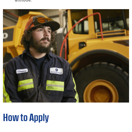
How to Apply