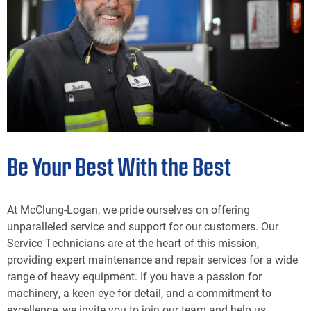
Be Your Best With the Best
At McClung-Logan, we pride ourselves on offering
unparalleled service and support for our customers. Our
Service Technicians are at the heart of this mission,
providing expert maintenance and repair services for a wide
range of heavy equipment. If you have a passion for
machinery, a keen eye for detail, and a commitment to
excellence, we invite you to join our team and help us