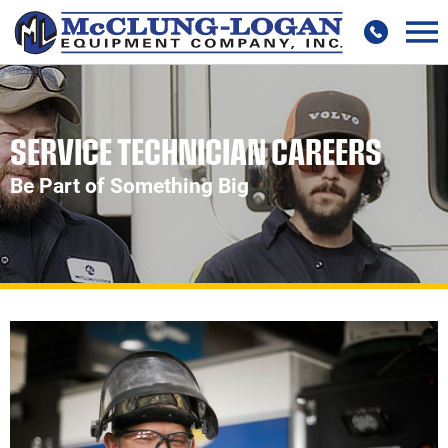
SERVICE TECHNICIAN CAREERS
Be Part of Something Big