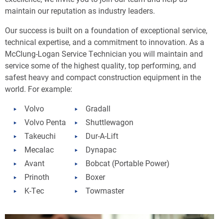
maintain our reputation as industry leaders.
Our success is built on a foundation of exceptional service,
technical expertise, and a commitment to innovation. As a
McClung-Logan Service Technician you will maintain and
service some of the highest quality, top performing, and
safest heavy and compact construction equipment in the
world. For example:
Volvo
Gradall
Volvo Penta
Shuttlewagon
Takeuchi
Dur-A-Lift
Mecalac
Dynapac
Avant
Bobcat (Portable Power)
Prinoth
Boxer
K-Tec
Towmaster