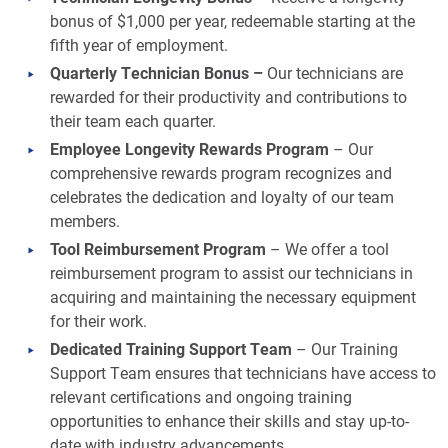
bonus of $1,000 per year, redeemable starting at the
fifth year of employment.
Quarterly Technician Bonus –
Our technicians are
rewarded for their productivity and contributions to
their team each quarter.
Employee Longevity Rewards Program
– Our
comprehensive rewards program recognizes and
celebrates the dedication and loyalty of our team
members.
Tool Reimbursement Program
– We offer a tool
reimbursement program to assist our technicians in
acquiring and maintaining the necessary equipment
for their work.
Dedicated Training Support Team
– Our Training
Support Team ensures that technicians have access to
relevant certifications and ongoing training
opportunities to enhance their skills and stay up-to-
date with industry advancements.