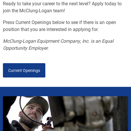
Ready to take your career to the next level? Apply today to
join the McClung-Logan team!
Press Current Openings below to see if there is an open
position that you are interested in applying for.
McClung-Logan Equipment Company, Inc. is an Equal
Opportunity Employer.
Current Openings