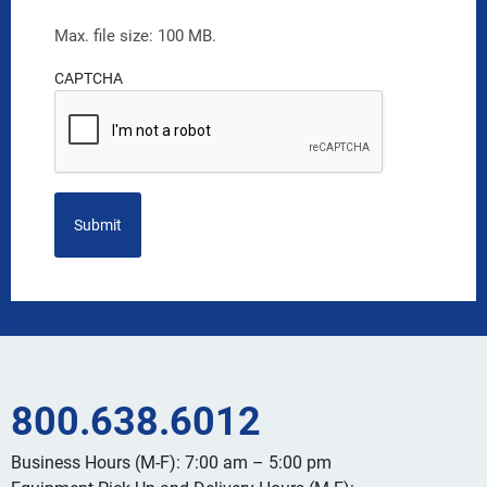
Max. file size: 100 MB.
CAPTCHA
800.638.6012
Business Hours (M-F): 7:00 am – 5:00 pm