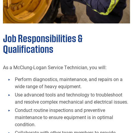
Job Responsibilities &
Qualifications
As a McClung-Logan Service Technician, you will:
Perform diagnostics, maintenance, and repairs on a
wide range of heavy equipment.
Use advanced tools and technology to troubleshoot
and resolve complex mechanical and electrical issues.
Conduct routine inspections and preventive
maintenance to ensure equipment is in optimal
condition.
Collaborate with other team members to provide