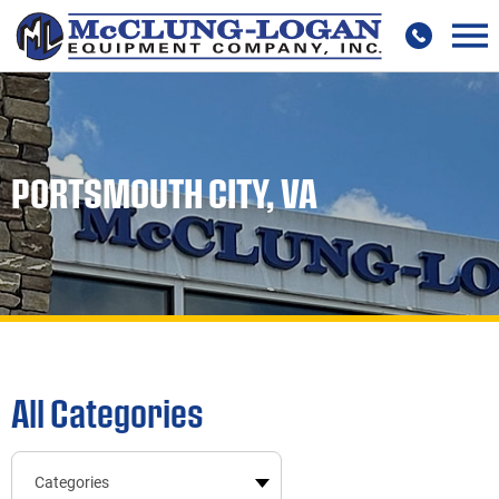
PORTSMOUTH CITY, VA
All Categories