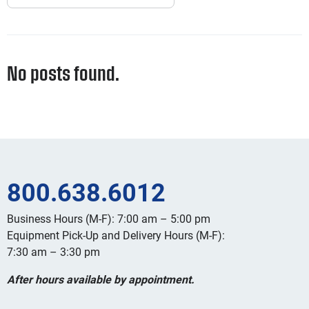
No posts found.
800.638.6012
Business Hours (M-F): 7:00 am – 5:00 pm
Equipment Pick-Up and Delivery Hours (M-F):
7:30 am – 3:30 pm
After hours available by appointment.