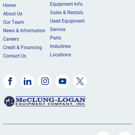
Equipment Info
Home
Sales & Rentals
About Us
Used Equipment
Our Team
Service
News & Information
Parts
Careers
Industries
Credit & Financing
Locations
Contact Us