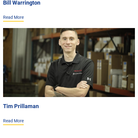
Bill Warrington
Read More
Tim Prillaman
Read More