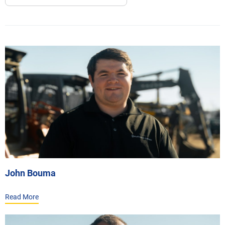
John Bouma
Read More