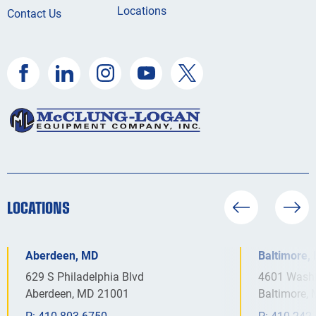
Locations
Contact Us
LOCATIONS
Aberdeen, MD
Baltimore,
629 S Philadelphia Blvd
4601 Washi
Aberdeen, MD 21001
Baltimore,
P:
410.803.6750
P:
410.242