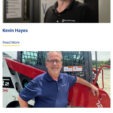
Kevin Hayes
Read More