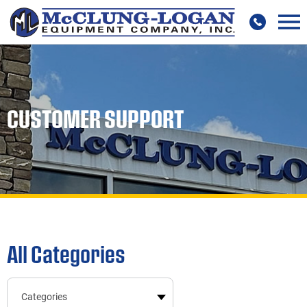
CUSTOMER SUPPORT
All Categories