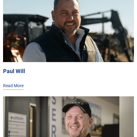
Paul Will
Read More