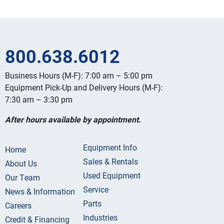
800.638.6012
Business Hours (M-F): 7:00 am – 5:00 pm
Equipment Pick-Up and Delivery Hours (M-F):
7:30 am – 3:30 pm
After hours available by appointment.
Equipment Info
Home
Sales & Rentals
About Us
Used Equipment
Our Team
Service
News & Information
Parts
Careers
Industries
Credit & Financing