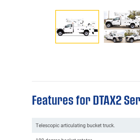
Features for DTAX2 Ser
Telescopic articulating bucket truck.