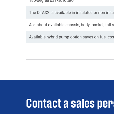
180-degree basket rotator.
The DTAX2 is available in insulated or non-insu
Ask about available chassis, body, basket, tail 
Available hybrid pump option saves on fuel cost
Contact a sales pe