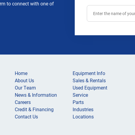
rm to connect with one of
Home
Equipment Info
About Us
Sales & Rentals
Our Team
Used Equipment
News & Information
Service
Careers
Parts
Credit & Financing
Industries
Contact Us
Locations