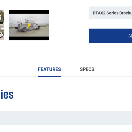
DTAX2 Series Broch
S
FEATURES
SPECS
ies