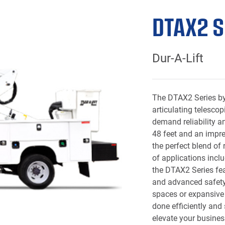
DTAX2 S
Dur-A-Lift
The DTAX2 Series by 
articulating telescop
demand reliability a
48 feet and an impres
the perfect blend of
of applications incl
the DTAX2 Series fea
and advanced safety 
spaces or expansive r
done efficiently and
elevate your busines