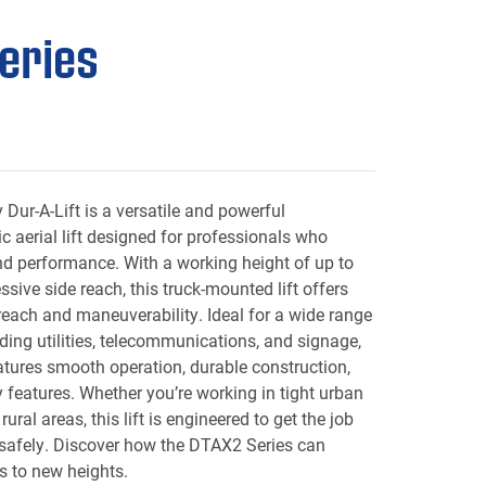
eries
Dur-A-Lift is a versatile and powerful
ic aerial lift designed for professionals who
nd performance. With a working height of up to
sive side reach, this truck-mounted lift offers
 reach and maneuverability. Ideal for a wide range
uding utilities, telecommunications, and signage,
tures smooth operation, durable construction,
features. Whether you’re working in tight urban
ural areas, this lift is engineered to get the job
 safely. Discover how the DTAX2 Series can
s to new heights.