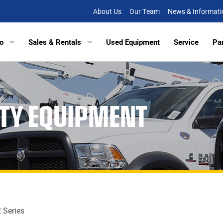
About Us
Our Team
News & Informati
o
Sales & Rentals
Used Equipment
Service
Pa
tors
Excavators
Tracked Vehicles
Tracked Vehicles
Aberde
ITY EQUIPMENT
lated Haulers
Articulated Haulers
Mobile Railcar Movers
Mobile Railcar Movers
Baltimo
Loaders
Wheel Loaders
Site Dumpers
Electrical Utility Equipmen
Bridgevi
Loaders
Track Loaders
Portable Power
Digger Derricks
Chesap
tion Equipment
Demolition Equipment
Other Equipment
Site Dumpers
Fishersv
rs
Scrapers
Attachments
Portable Power
Frederi
ctors
Compactors
Other Equipment
Manass
 Series