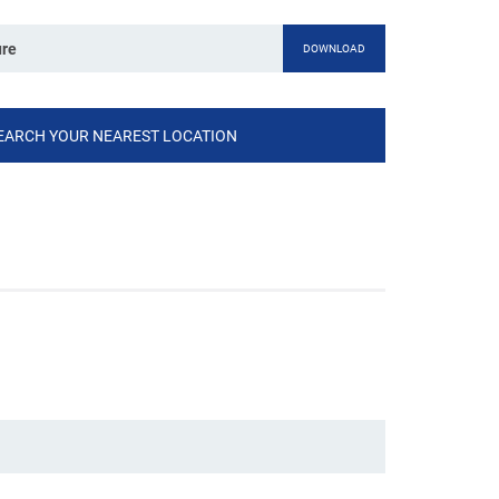
ure
DOWNLOAD
EARCH YOUR NEAREST LOCATION