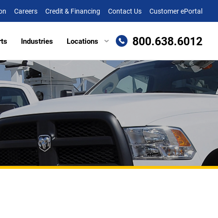
on
Careers
Credit & Financing
Contact Us
Customer ePortal
800.638.6012
rts
Industries
Locations
en, MD
Attachments
Richmond, VA
re, MD (HQ)
Trailers
Roanoke, VA
t
lle, DE
Winchester, VA
eake, VA
ille, VA
cksburg, VA
as, VA