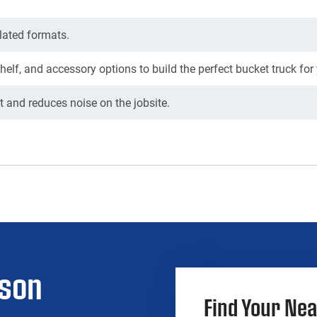
lated formats.
shelf, and accessory options to build the perfect bucket truck for
 and reduces noise on the jobsite.
rson
Find Your Nea