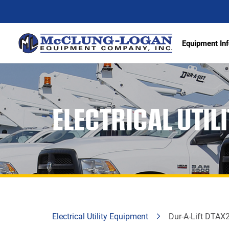
Equipment Inf
Excava
ELECTRICAL UTIL
Articu
Wheel 
Track 
Demoli
Scrape
Compa
Electrical Utility Equipment
Dur-A-Lift DTAX2