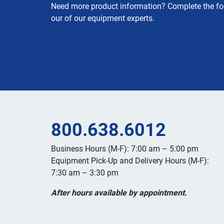
Need more product information? Complete the fo
our of our equipment experts.
800.638.6012
Business Hours (M-F): 7:00 am – 5:00 pm
Equipment Pick-Up and Delivery Hours (M-F):
7:30 am – 3:30 pm
After hours available by appointment.