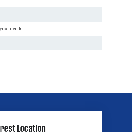
 your needs.
rest Location