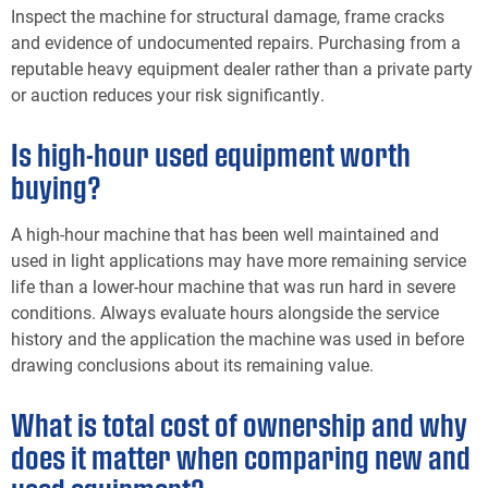
Inspect the machine for structural damage, frame cracks
and evidence of undocumented repairs. Purchasing from a
reputable heavy equipment dealer rather than a private party
or auction reduces your risk significantly.
Is high-hour used equipment worth
buying?
A high-hour machine that has been well maintained and
used in light applications may have more remaining service
life than a lower-hour machine that was run hard in severe
conditions. Always evaluate hours alongside the service
history and the application the machine was used in before
drawing conclusions about its remaining value.
What is total cost of ownership and why
does it matter when comparing new and