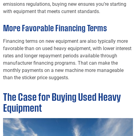
emissions regulations, buying new ensures you’re starting
with equipment that meets current standards.
More Favorable Financing Terms
Financing terms on new equipment are also typically more
favorable than on used heavy equipment, with lower interest
rates and longer repayment periods available through
manufacturer financing programs. That can make the
monthly payments on a new machine more manageable
than the sticker price suggests.
The Case for Buying Used Heavy
Equipment