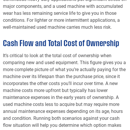
major components, and a used machine with accumulated
wear has less remaining service life to give you in those
conditions. For lighter or more intermittent applications, a
well-maintained used machine carries much less risk.
Cash Flow and Total Cost of Ownership
It’s critical to look at the total cost of ownership when
comparing new and used equipment. This figure gives you a
more complete picture of what you’re actually paying for the
machine over its lifespan than the purchase price, since it
incorporates the other costs you’ll incur over time. A new
machine costs more upfront but typically has lower
maintenance expenses in the early years of ownership. A
used machine costs less to acquire but may require more
annual maintenance expenses depending on its age, hours
and condition. Running both scenarios against your cash
flow situation will help you determine which option makes