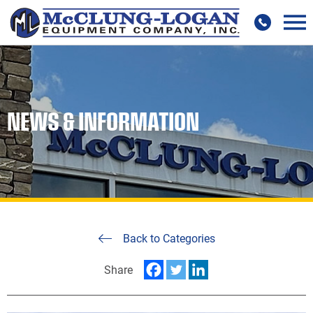
NEWS & INFORMATION
Back to Categories
Share