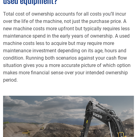
used equipment?
Total cost of ownership accounts for all costs you’ll incur
over the life of the machine, not just the purchase price. A
new machine costs more upfront but typically requires less
maintenance spend in the early years of ownership. A used
machine costs less to acquire but may require more
maintenance investment depending on its age, hours and
condition. Running both scenarios against your cash flow
situation gives you a more accurate picture of which option
makes more financial sense over your intended ownership
period.