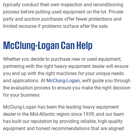
typically conduct their own inspection and reconditioning
process before putting used equipment on the lot. Private
party and auction purchases offer fewer protections and
limited recourse if problems surface after the sale.
McClung-Logan Can Help
Whether you decide to purchase new or used equipment,
partnering with the right heavy equipment dealer will ensure
you end up with the right machines for your unique needs
and applications. At
McClung-Logan
, we’ll guide you through
the evaluation process to ensure you make the right decision
for your business.
McClung-Logan has been the leading heavy equipment
dealer in the Mid-Atlantic region since 1939, and our team
has built our reputation by providing reliable, high-quality
equipment and honest recommendations that are aligned