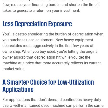
flow, reduce your financing burden and shorten the time it
takes to generate a return on your investment.
Less Depreciation Exposure
You’ll sidestep shouldering the burden of depreciation when
you purchase used equipment. New heavy equipment
depreciates most aggressively in the first few years of
ownership. When you buy used, you’re letting the original
owner absorb that depreciation hit while you get the
machine at a price that more accurately reflects its current
market value.
A Smarter Choice for Low-Utilization
Applications
For applications that don’t demand continuous heavy-duty
use, a well-maintained used machine can perform the same