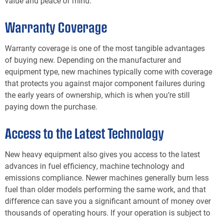
value and peace of mind.
Warranty Coverage
Warranty coverage is one of the most tangible advantages
of buying new. Depending on the manufacturer and
equipment type, new machines typically come with coverage
that protects you against major component failures during
the early years of ownership, which is when you’re still
paying down the purchase.
Access to the Latest Technology
New heavy equipment also gives you access to the latest
advances in fuel efficiency, machine technology and
emissions compliance. Newer machines generally burn less
fuel than older models performing the same work, and that
difference can save you a significant amount of money over
thousands of operating hours. If your operation is subject to