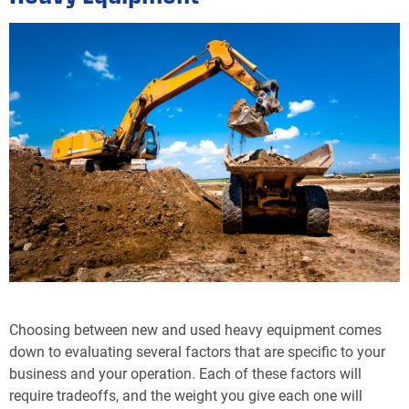
Choosing between new and used heavy equipment comes
down to evaluating several factors that are specific to your
business and your operation. Each of these factors will
require tradeoffs, and the weight you give each one will