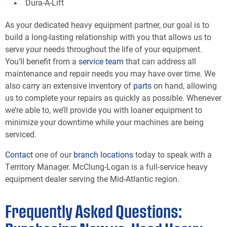
Dura-A-Lift
As your dedicated heavy equipment partner, our goal is to
build a long-lasting relationship with you that allows us to
serve your needs throughout the life of your equipment.
You’ll benefit from a
service team
that can address all
maintenance and repair needs you may have over time. We
also carry an extensive inventory of
parts
on hand, allowing
us to complete your repairs as quickly as possible. Whenever
we’re able to, we’ll provide you with loaner equipment to
minimize your downtime while your machines are being
serviced.
Contact
one of our
branch locations
today to speak with a
Territory Manager. McClung-Logan is a full-service heavy
equipment dealer serving the Mid-Atlantic region.
Frequently Asked Questions: