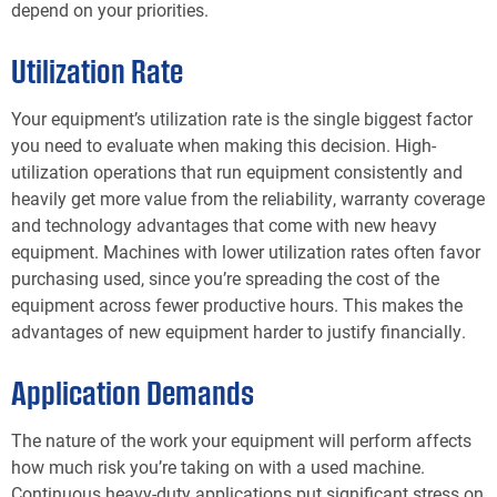
depend on your priorities.
Utilization Rate
Your equipment’s utilization rate is the single biggest factor
you need to evaluate when making this decision. High-
utilization operations that run equipment consistently and
heavily get more value from the reliability, warranty coverage
and technology advantages that come with new heavy
equipment. Machines with lower utilization rates often favor
purchasing used, since you’re spreading the cost of the
equipment across fewer productive hours. This makes the
advantages of new equipment harder to justify financially.
Application Demands
The nature of the work your equipment will perform affects
how much risk you’re taking on with a used machine.
Continuous heavy-duty applications put significant stress on