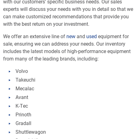
with our customers’ specific business needs. Our sales
experts will discuss your needs with you in detail so that we
can make customized recommendations that provide you
with the best return on your investment.
We offer an extensive line of
new
and
used
equipment for
sale, ensuring we can address your needs. Our inventory
includes the latest models of high-performance equipment
from many of the leading brands, including:
Volvo
Takeuchi
Mecalac
Avant
K-Tec
Prinoth
Gradall
Shuttlewagon