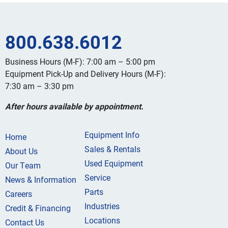
800.638.6012
Business Hours (M-F): 7:00 am – 5:00 pm
Equipment Pick-Up and Delivery Hours (M-F):
7:30 am – 3:30 pm
After hours available by appointment.
Equipment Info
Home
Sales & Rentals
About Us
Used Equipment
Our Team
Service
News & Information
Parts
Careers
Industries
Credit & Financing
Locations
Contact Us