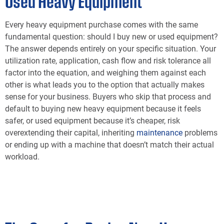
Used Heavy Equipment
Every heavy equipment purchase comes with the same
fundamental question: should I buy new or used equipment?
The answer depends entirely on your specific situation. Your
utilization rate, application, cash flow and risk tolerance all
factor into the equation, and weighing them against each
other is what leads you to the option that actually makes
sense for your business. Buyers who skip that process and
default to buying new heavy equipment because it feels
safer, or used equipment because it’s cheaper, risk
overextending their capital, inheriting
maintenance
problems
or ending up with a machine that doesn’t match their actual
workload.