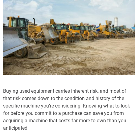
Buying used equipment carries inherent risk, and most of
that risk comes down to the condition and history of the
specific machine you’re considering. Knowing what to look
for before you commit to a purchase can save you from
acquiring a machine that costs far more to own than you
anticipated.