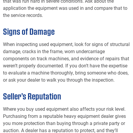
that was run hard in severe conditions. Ask about the
application the equipment was used in and compare that to
the service records.
Signs of Damage
When inspecting used equipment, look for signs of structural
damage, cracks in the frame, worn undercarriage
components on track machines, and evidence of repairs that
weren’t properly documented. If you don’t have the expertise
to evaluate a machine thoroughly, bring someone who does,
or ask your dealer to walk you through the inspection.
Seller’s Reputation
Where you buy used equipment also affects your risk level.
Purchasing from a reputable heavy equipment dealer gives
you more protection than buying through a private party or
auction. A dealer has a reputation to protect, and they’ll