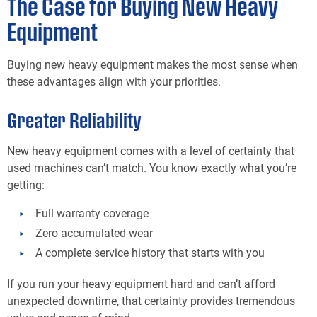
The Case for Buying New Heavy
Equipment
Buying new heavy equipment makes the most sense when
these advantages align with your priorities.
Greater Reliability
New heavy equipment comes with a level of certainty that
used machines can’t match. You know exactly what you’re
getting:
Full warranty coverage
Zero accumulated wear
A complete service history that starts with you
If you run your heavy equipment hard and can’t afford
unexpected downtime, that certainty provides tremendous