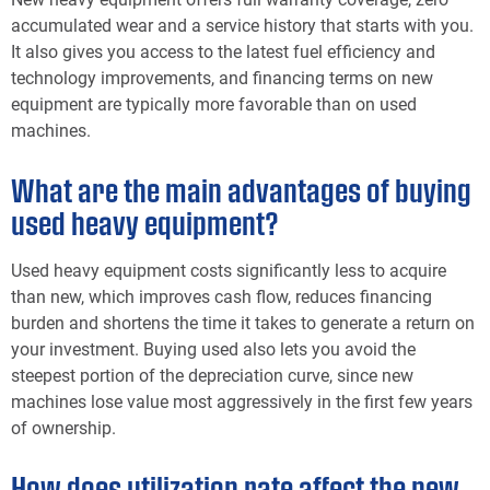
accumulated wear and a service history that starts with you.
It also gives you access to the latest fuel efficiency and
technology improvements, and financing terms on new
equipment are typically more favorable than on used
machines.
What are the main advantages of buying
used heavy equipment?
Used heavy equipment costs significantly less to acquire
than new, which improves cash flow, reduces financing
burden and shortens the time it takes to generate a return on
your investment. Buying used also lets you avoid the
steepest portion of the depreciation curve, since new
machines lose value most aggressively in the first few years
of ownership.
How does utilization rate affect the new