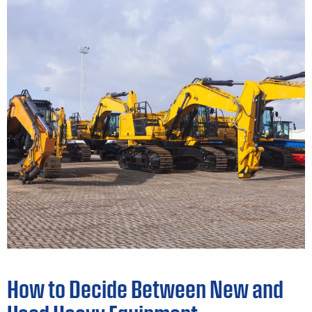
How to Decide Between New and