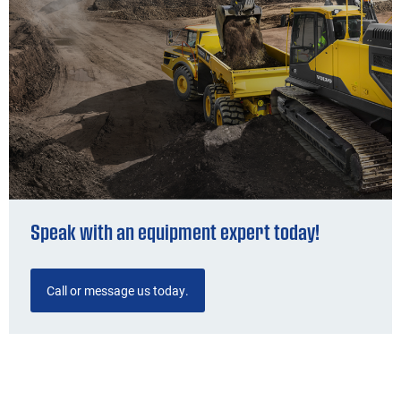
Speak with an equipment expert today!
Call or message us today.