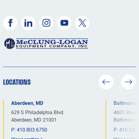
LOCATIONS
Aberdeen, MD
Baltimore,
629 S Philadelphia Blvd
4601 Washi
Aberdeen, MD 21001
Baltimore,
P:
410.803.6750
P:
410.242