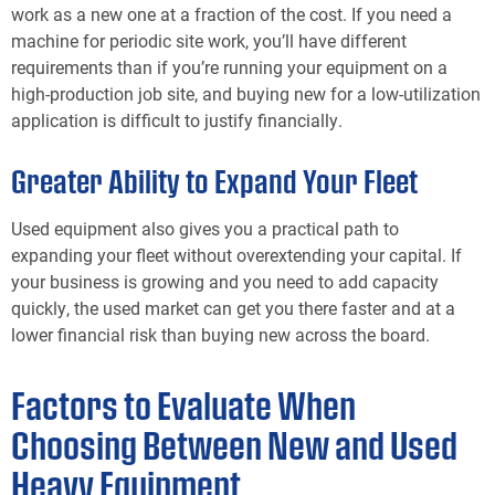
work as a new one at a fraction of the cost. If you need a
machine for periodic site work, you’ll have different
requirements than if you’re running your equipment on a
high-production job site, and buying new for a low-utilization
application is difficult to justify financially.
Greater Ability to Expand Your Fleet
Used equipment also gives you a practical path to
expanding your fleet without overextending your capital. If
your business is growing and you need to add capacity
quickly, the used market can get you there faster and at a
lower financial risk than buying new across the board.
Factors to Evaluate When
Choosing Between New and Used
Heavy Equipment