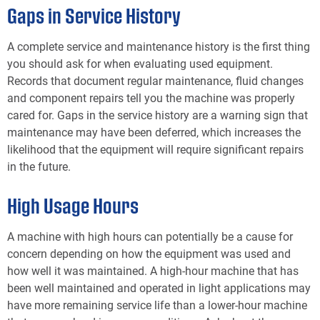
Gaps in Service History
A complete service and maintenance history is the first thing
you should ask for when evaluating used equipment.
Records that document regular maintenance, fluid changes
and component repairs tell you the machine was properly
cared for. Gaps in the service history are a warning sign that
maintenance may have been deferred, which increases the
likelihood that the equipment will require significant repairs
in the future.
High Usage Hours
A machine with high hours can potentially be a cause for
concern depending on how the equipment was used and
how well it was maintained. A high-hour machine that has
been well maintained and operated in light applications may
have more remaining service life than a lower-hour machine