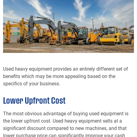
Used heavy equipment provides an entirely different set of
benefits which may be more appealing based on the
specifics of your business.
Lower Upfront Cost
The most obvious advantage of buying used equipment is
the lower upfront cost. Used heavy equipment sells at a
significant discount compared to new machines, and that
lower purchase price can significantly improve your cash