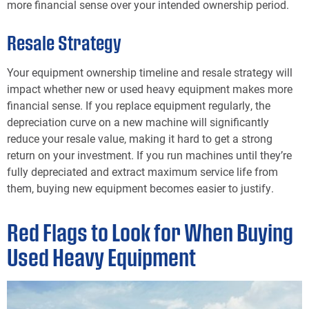
more financial sense over your intended ownership period.
Resale Strategy
Your equipment ownership timeline and resale strategy will
impact whether new or used heavy equipment makes more
financial sense. If you replace equipment regularly, the
depreciation curve on a new machine will significantly
reduce your resale value, making it hard to get a strong
return on your investment. If you run machines until they’re
fully depreciated and extract maximum service life from
them, buying new equipment becomes easier to justify.
Red Flags to Look for When Buying
Used Heavy Equipment