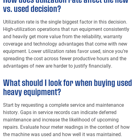
vs. used decision?
Utilization rate is the single biggest factor in this decision.
High-utilization operations that run equipment consistently
and heavily get more value from the reliability, warranty
coverage and technology advantages that come with new
equipment. Lower utilization rates favor used, since you’re
spreading the cost across fewer productive hours and the
advantages of new are harder to justify financially.
What should I look for when buying used
heavy equipment?
Start by requesting a complete service and maintenance
history. Gaps in service records can indicate deferred
maintenance and increase the likelihood of upcoming
repairs. Evaluate hour meter readings in the context of how
the machine was used and how well it was maintained.