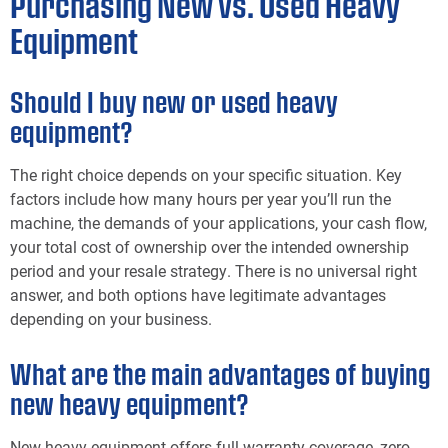
Purchasing New vs. Used Heavy
Equipment
Should I buy new or used heavy
equipment?
The right choice depends on your specific situation. Key
factors include how many hours per year you’ll run the
machine, the demands of your applications, your cash flow,
your total cost of ownership over the intended ownership
period and your resale strategy. There is no universal right
answer, and both options have legitimate advantages
depending on your business.
What are the main advantages of buying
new heavy equipment?
New heavy equipment offers full warranty coverage, zero