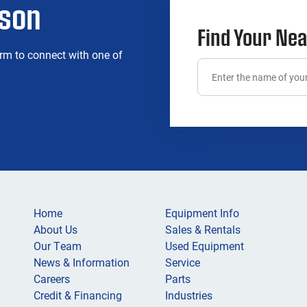
rson
Find Your Nea
rm to connect with one of
Home
Equipment Info
About Us
Sales & Rentals
Our Team
Used Equipment
News & Information
Service
Careers
Parts
Credit & Financing
Industries