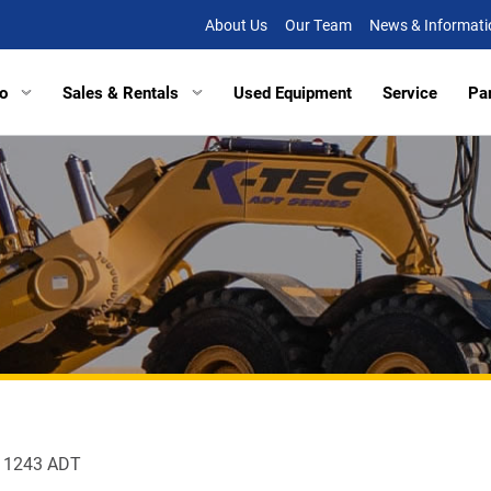
About Us
Our Team
News & Informati
o
Sales & Rentals
Used Equipment
Service
Pa
tors
Excavators
Tracked Vehicles
Tracked Vehicles
Aberde
lated Haulers
Articulated Haulers
Mobile Railcar Movers
Mobile Railcar Movers
Baltimo
Loaders
Wheel Loaders
Site Dumpers
Electrical Utility Equipmen
Bridgevi
Loaders
Track Loaders
Portable Power
Digger Derricks
Chesap
tion Equipment
Demolition Equipment
Other Equipment
Site Dumpers
Fishersv
rs
Scrapers
Attachments
Portable Power
Frederi
ctors
Compactors
Other Equipment
Manass
s 1243 ADT