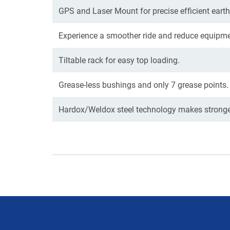
GPS and Laser Mount for precise efficient eart
Experience a smoother ride and reduce equipme
Tiltable rack for easy top loading.
Grease-less bushings and only 7 grease points.
Hardox/Weldox steel technology makes stronger