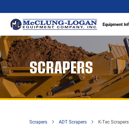
Equipment Inf
Excava
SCRAPERS
Articu
Wheel 
Track 
Demoli
Scrape
Compa
Scrapers
ADT Scrapers
K-Tec Scraper