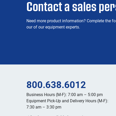
Contact a sales pe
Need more product information? Complete the fo
our of our equipment experts.
800.638.6012
Business Hours (M-F): 7:00 am – 5:00 pm
Equipment Pick-Up and Delivery Hours (M-F):
7:30 am – 3:30 pm