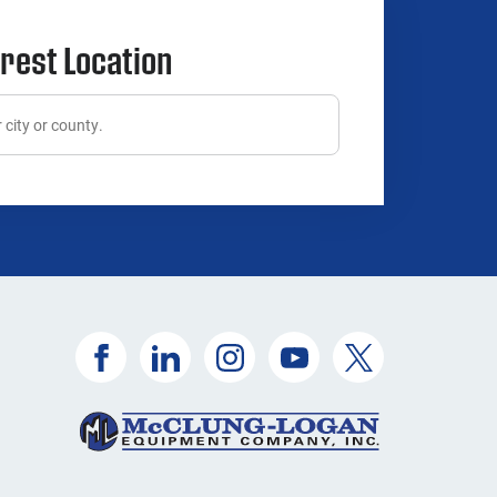
rest Location