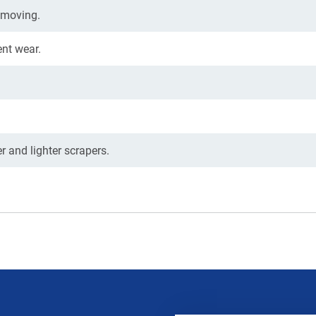
hmoving.
nt wear.
 and lighter scrapers.