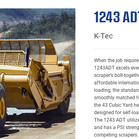
1243 AD
K-Tec
When the job require
1243ADT excels even
scraper’s bolt-toget
affordable internatio
loading, the standard
smoothly matched for
the
43 Cubic Yard
he
designed for self-lo
The 1243 ADT utilize
and has a PSI streng
competing scrapers. 