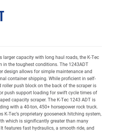
T
s larger capacity with long haul roads, the K-Tec
 in the toughest conditions. The 1243ADT
her design allows for simple maintenance and
nal container shipping. While proficient in self-
 roller push block on the back of the scraper is
 push support loading for swift cycle times of
aped capacity scraper. The K-Tec 1243 ADT is
ading with a 40-ton, 450+ horsepower rock truck.
s K-Tec’s proprietary gooseneck hitching system,
th which is significantly greater than many
It features fast hydraulics, a smooth ride, and