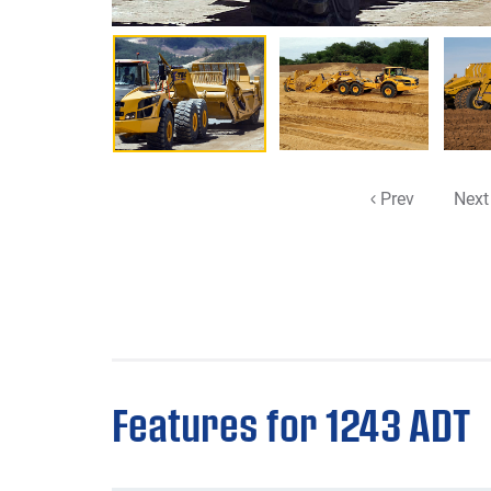
Prev
Next
Features for 1243 ADT