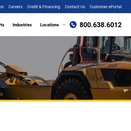
on
Careers
Credit & Financing
Contact Us
Customer ePortal
800.638.6012
rts
Industries
Locations
en, MD
Attachments
Richmond, VA
re, MD (HQ)
Trailers
Roanoke, VA
t
lle, DE
Winchester, VA
eake, VA
ille, VA
cksburg, VA
as, VA