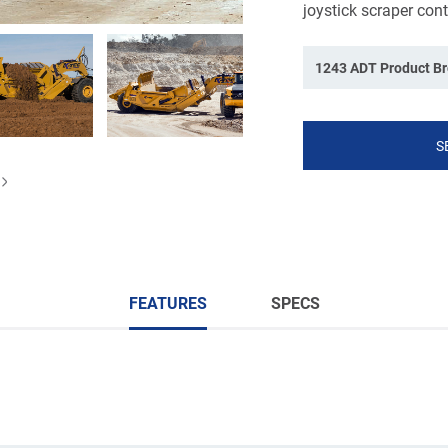
joystick scraper cont
1243 ADT Product B
S
FEATURES
SPECS