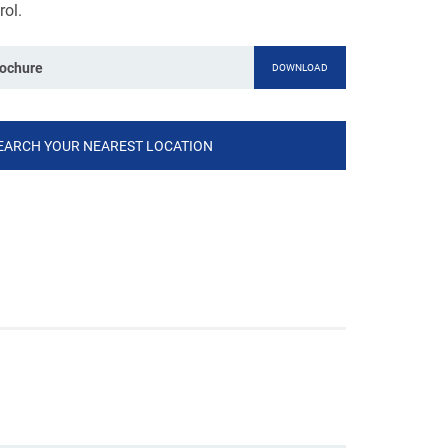
rol.
rochure
DOWNLOAD
EARCH YOUR NEAREST LOCATION