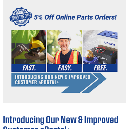
Introducing Our New & Improved