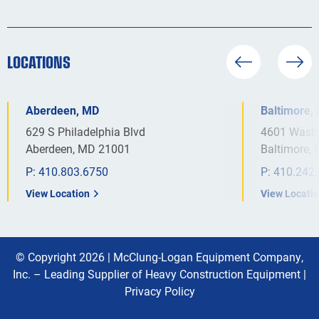
LOCATIONS
Aberdeen, MD
Baltimore,
629 S Philadelphia Blvd
4601 Washi
Aberdeen, MD 21001
Baltimore,
P:
410.803.6750
P:
410.242
View Location
View Locati
© Copyright 2026 |
McClung-Logan Equipment Company,
Inc. – Leading Supplier of Heavy Construction Equipment
|
Privacy Policy