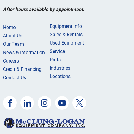
After hours available by appointment.
Equipment Info
Home
Sales & Rentals
About Us
Used Equipment
Our Team
Service
News & Information
Parts
Careers
Industries
Credit & Financing
Locations
Contact Us