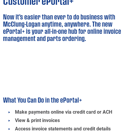
Customer ePortal+
Now it’s easier than ever to do business with
McClung-Logan anytime, anywhere. The new
ePortal+ is your all-in-one hub for online invoice
management and parts ordering.
What You Can Do in the ePortal+
Make payments online via credit card or ACH
View & print invoices
Access invoice statements and credit details