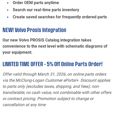
Order OEM parts anytime
Search our real-time parts inventory
Create saved searches for frequently ordered parts
NEW! Volvo Prosis Integration
Our new Volvo PROSIS Catalog integration takes
convenience to the next level with schematic diagrams of
your equipment.
LIMITED TIME OFFER – 5% Off Online Parts Order!
Offer valid through March 31, 2026, on online parts orders
via the McClung-Logan Customer ePortal+. Discount applies
to parts only (excludes taxes, shipping, and fees); non-
transferable, no cash value, not combinable with other offers
or contract pricing. Promotion subject to change or
cancellation at any time