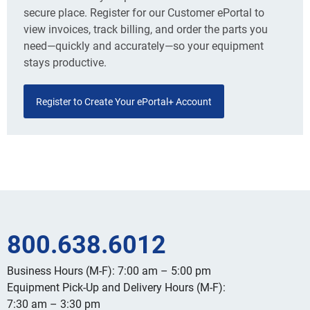
secure place. Register for our Customer ePortal to
view invoices, track billing, and order the parts you
need—quickly and accurately—so your equipment
stays productive.
Register to Create Your ePortal+ Account
800.638.6012
Business Hours (M-F): 7:00 am – 5:00 pm
Equipment Pick-Up and Delivery Hours (M-F):
7:30 am – 3:30 pm