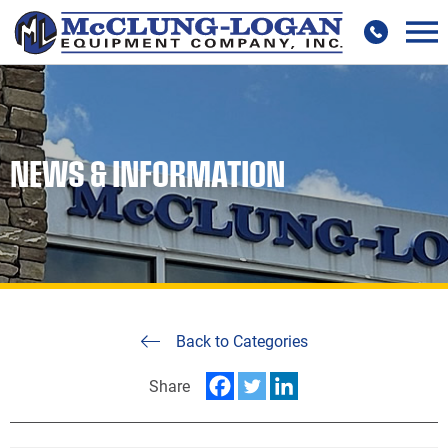
NEWS & INFORMATION
Back to Categories
Share