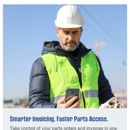
Smarter Invoicing. Faster Parts Access.
Take control of your parts orders and invoices in one