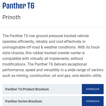
Panther T6
Prinoth
The Panther T6 low ground pressure tracked vehicle
operates efficiently, reliably and cost-effectively in
unimaginable off-road & weather conditions. With its truck-
style chassis, this rubber tracked crawler carrier is
compatible with virtually all implements, without
modifications. The Panther T6 delivers exceptional
performance, speed and versatility in a wide range of sectors
such as mining, construction, oil and gas, and electric utility.
Panther T6 Product Brochure
DOWNLOAD
Panther Series Brochure
DOWNLOAD