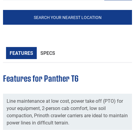
SEARCH YOUR NEAREST LOCATION
FEATURES
SPECS
Features for Panther T6
Line maintenance at low cost, power take off (PTO) for
your equipment, 2-person cab comfort, low soil
compaction, Prinoth crawler carriers are ideal to maintain
power lines in difficult terrain.