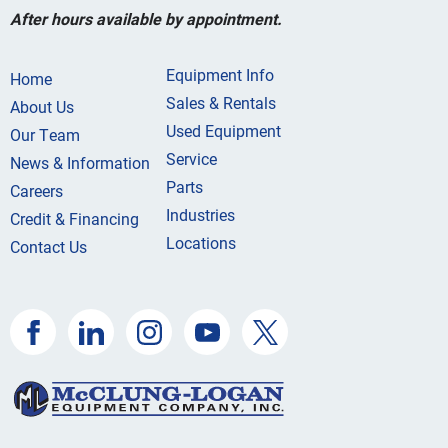
After hours available by appointment.
Equipment Info
Home
Sales & Rentals
About Us
Used Equipment
Our Team
Service
News & Information
Parts
Careers
Industries
Credit & Financing
Locations
Contact Us