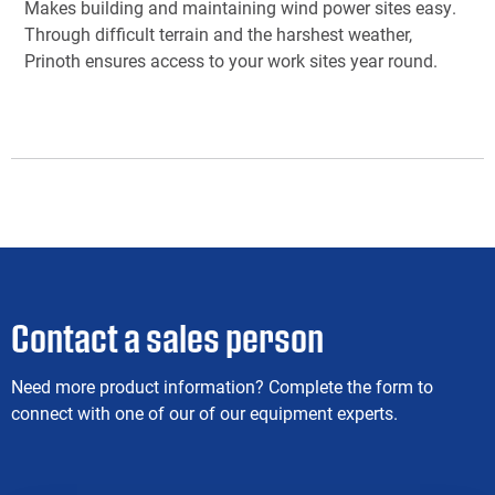
Makes building and maintaining wind power sites easy.
Through difficult terrain and the harshest weather,
Prinoth ensures access to your work sites year round.
Contact a sales person
Need more product information? Complete the form to
connect with one of our of our equipment experts.