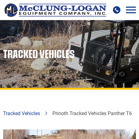
TRACKED VEHICLES
Tracked Vehicles
Prinoth Tracked Vehicles Panther T6