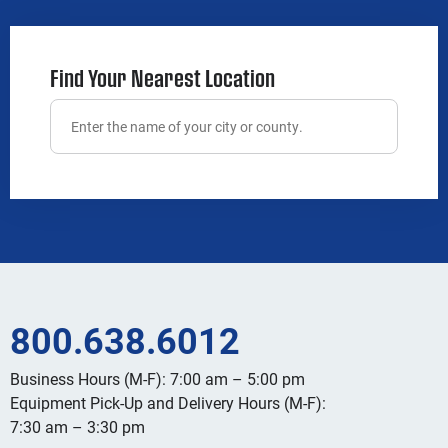
Find Your Nearest Location
800.638.6012
Business Hours (M-F): 7:00 am – 5:00 pm
Equipment Pick-Up and Delivery Hours (M-F):
7:30 am – 3:30 pm