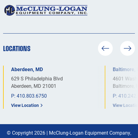
LOCATIONS
Aberdeen, MD
Baltimore,
629 S Philadelphia Blvd
4601 Washi
Aberdeen, MD 21001
Baltimore,
P:
410.803.6750
P:
410.242
View Location
View Locati
© Copyright 2026 |
McClung-Logan Equipment Company,