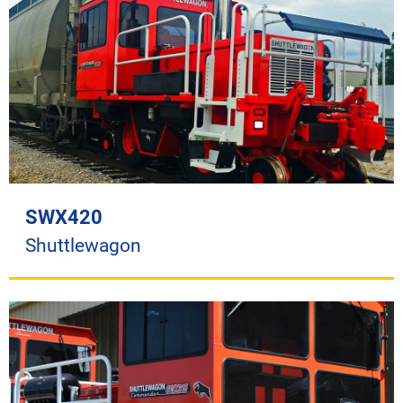
SWX420
Shuttlewagon