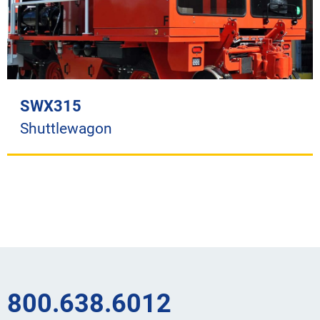
SWX315
Shuttlewagon
800.638.6012