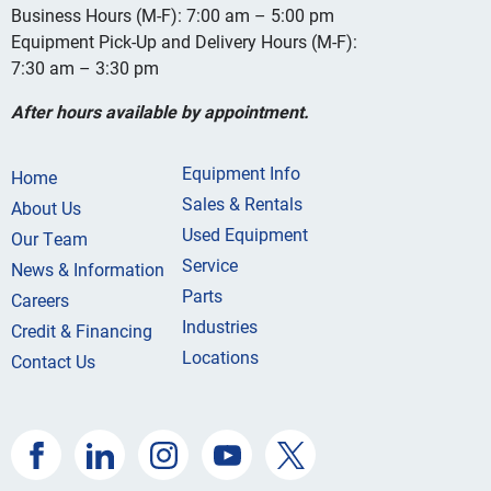
Business Hours (M-F): 7:00 am – 5:00 pm
Equipment Pick-Up and Delivery Hours (M-F):
7:30 am – 3:30 pm
After hours available by appointment.
Equipment Info
Home
Sales & Rentals
About Us
Used Equipment
Our Team
Service
News & Information
Parts
Careers
Industries
Credit & Financing
Locations
Contact Us