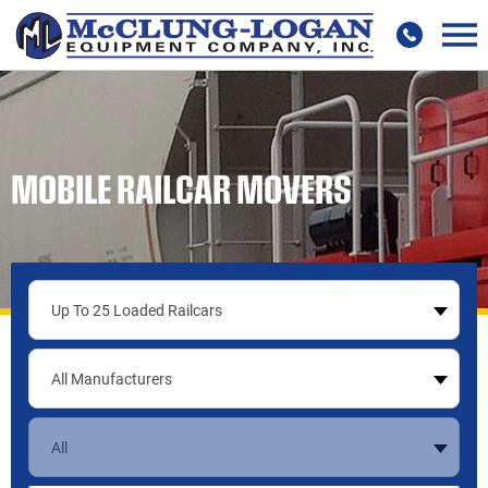
MOBILE RAILCAR MOVERS