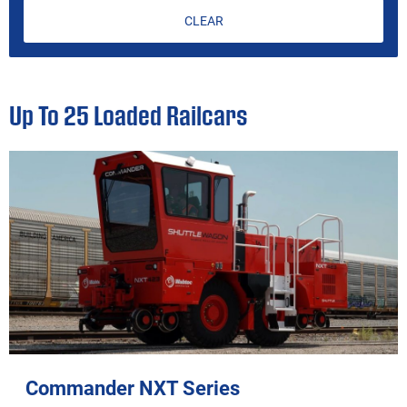
CLEAR
Up To 25 Loaded Railcars
Commander NXT Series