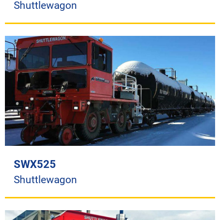
Shuttlewagon
SWX525
Shuttlewagon