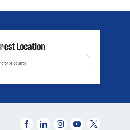
rest Location