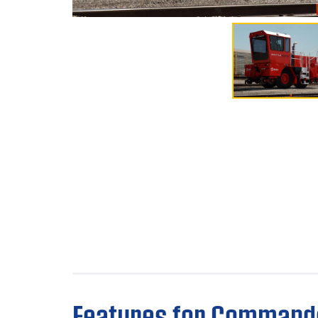
Features for Command