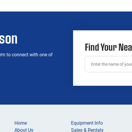
rson
Find Your Nea
rm to connect with one of
Home
Equipment Info
About Us
Sales & Rentals