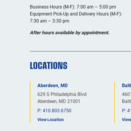
Business Hours (M-F): 7:00 am – 5:00 pm
Equipment Pick-Up and Delivery Hours (M-F):
7:30 am – 3:30 pm
After hours available by appointment.
LOCATIONS
Aberdeen, MD
Bal
629 S Philadelphia Blvd
460
Aberdeen, MD 21001
Bal
P:
410.803.6750
P:
4
View Location
View