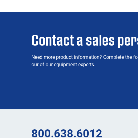
Contact a sales pe
Need more product information? Complete the fo
our of our equipment experts.
800.638.6012