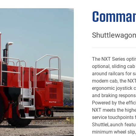
Comman
Shuttlewago
The NXT Series optim
optional, sliding cab
around railcars for s
modern cab, the NXT
ergonomic joystick co
and braking respons
Powered by the effi
NXT meets the highe
service touchpoints 
ShuttleLaunch featu
minimum wheel slip, 