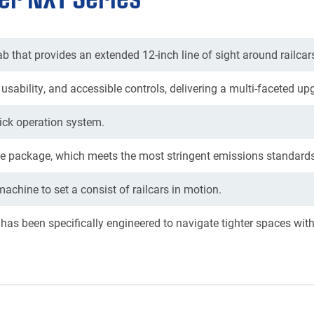
b that provides an extended 12-inch line of sight around railcar
usability, and accessible controls, delivering a multi-faceted up
tick operation system.
 package, which meets the most stringent emissions standards
chine to set a consist of railcars in motion.
 has been specifically engineered to navigate tighter spaces wit