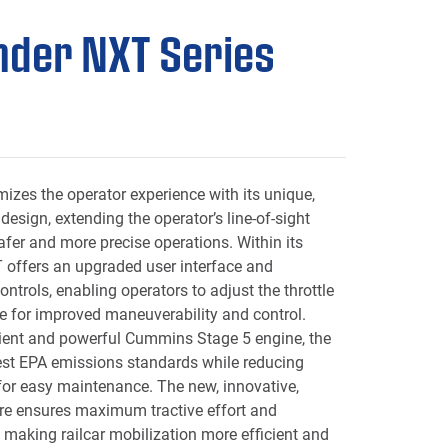
der NXT Series
n
izes the operator experience with its unique,
 design, extending the operator’s line-of-sight
afer and more precise operations. Within its
 offers an upgraded user interface and
ntrols, enabling operators to adjust the throttle
e for improved maneuverability and control.
cient and powerful Cummins Stage 5 engine, the
st EPA emissions standards while reducing
for easy maintenance. The new, innovative,
re ensures maximum tractive effort and
making railcar mobilization more efficient and