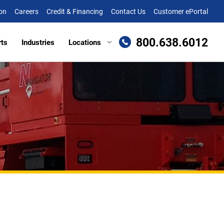
on
Careers
Credit & Financing
Contact Us
Customer ePortal
800.638.6012
rts
Industries
Locations
en, MD
Attachments
Richmond, VA
re, MD (HQ)
Trailers
Roanoke, VA
t
lle, DE
Winchester, VA
eake, VA
ille, VA
cksburg, VA
as, VA