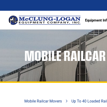
Equipment Inf
Excava
MOBILE RAILCA
Articu
Wheel 
Track 
Demoli
Scrape
Compa
Mobile Railcar Movers
Up To 40 Loaded Rai