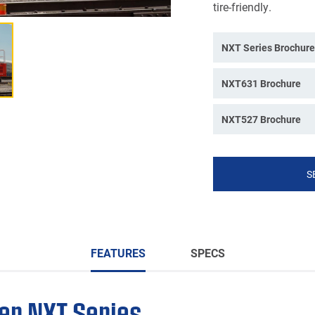
tire-friendly.
NXT Series Brochure
NXT631 Brochure
NXT527 Brochure
S
FEATURES
SPECS
er NXT Series