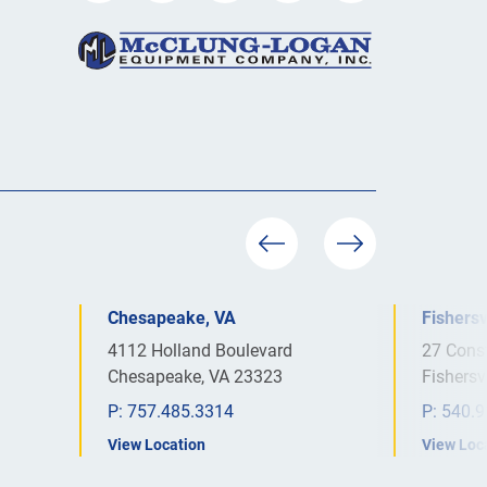
Chesapeake, VA
Fishersv
4112 Holland Boulevard
27 Cons
Chesapeake, VA 23323
Fishersv
P:
757.485.3314
P:
540.9
View Location
View Loc