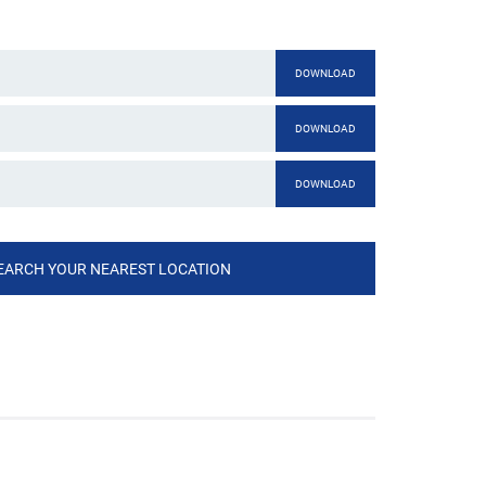
DOWNLOAD
DOWNLOAD
DOWNLOAD
EARCH YOUR NEAREST LOCATION