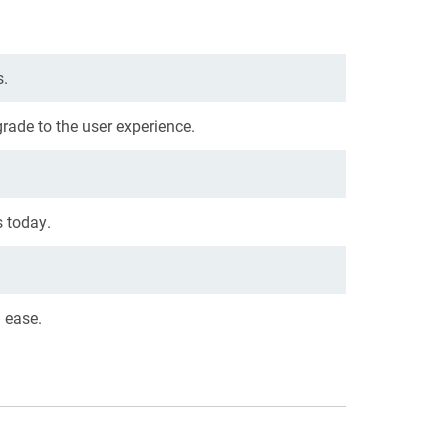
s.
grade to the user experience.
 today.
h ease.