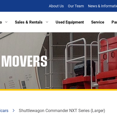
About Us
Our Team
News & Informati
o
Sales & Rentals
Used Equipment
Service
Pa
tors
Excavators
Tracked Vehicles
Tracked Vehicles
Aberde
R MOVERS
lated Haulers
Articulated Haulers
Mobile Railcar Movers
Mobile Railcar Movers
Baltimo
Loaders
Wheel Loaders
Site Dumpers
Electrical Utility Equipmen
Bridgevi
Loaders
Track Loaders
Portable Power
Digger Derricks
Chesap
tion Equipment
Demolition Equipment
Other Equipment
Site Dumpers
Fishersv
rs
Scrapers
Attachments
Portable Power
Frederi
ctors
Compactors
Other Equipment
Manass
lcars
Shuttlewagon Commander NXT Series (Larger)