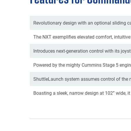
Revolutionary design with an optional sliding ca
The NXT exemplifies elevated comfort, intuitive 
Introduces next-generation control with its joys
Powered by the mighty Cummins Stage 5 engine
ShuttleLaunch system assumes control of the ma
Boasting a sleek, narrow design at 102” wide, it