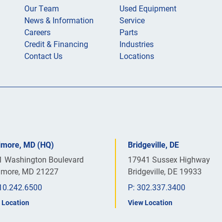
Our Team
Used Equipment
News & Information
Service
Careers
Parts
Credit & Financing
Industries
Contact Us
Locations
timore, MD (HQ)
Bridgeville, DE
1 Washington Boulevard
17941 Sussex Highway
timore, MD 21227
Bridgeville, DE 19933
10.242.6500
P:
302.337.3400
 Location
View Location