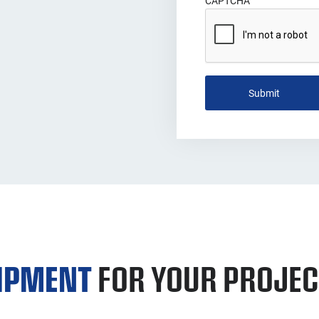
CAPTCHA
UIPMENT
FOR YOUR PROJEC