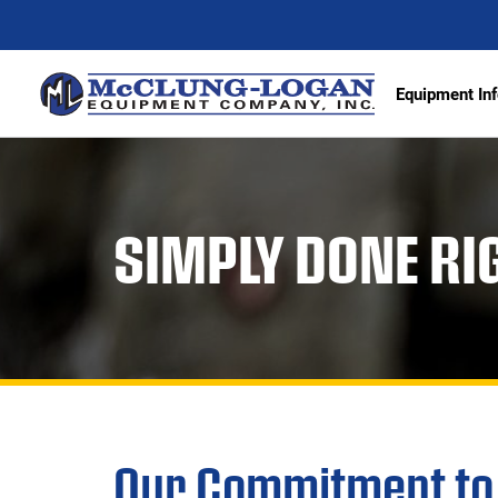
Equipment Inf
Excava
SIMPLY DONE RI
Articu
Wheel 
Track 
Demoli
Scrape
Compa
Our Commitment to