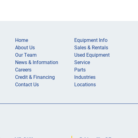
Home
Equipment Info
About Us
Sales & Rentals
Our Team
Used Equipment
News & Information
Service
Careers
Parts
Credit & Financing
Industries
Contact Us
Locations