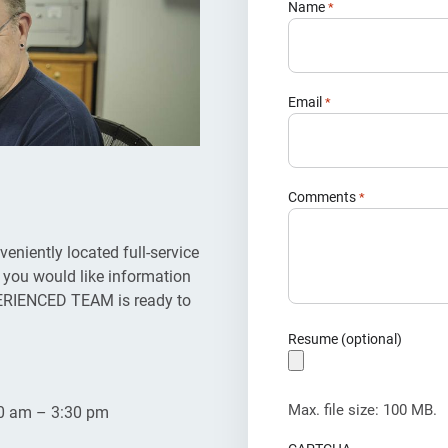
Name
*
Email
*
Comments
*
iently located full-service
 you would like information
EXPERIENCED TEAM is ready to
Resume (optional)
Max. file size: 100 MB.
30 am – 3:30 pm