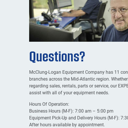
Questions?
McClung-Logan Equipment Company has 11 conven
branches across the Mid-Atlantic region. Whether
regarding sales, rentals, parts or service, our 
assist with all of your equipment needs.
Hours Of Operation:
Business Hours (M-F): 7:00 am – 5:00 pm
Equipment Pick-Up and Delivery Hours (M-F): 7:
After hours available by appointment.