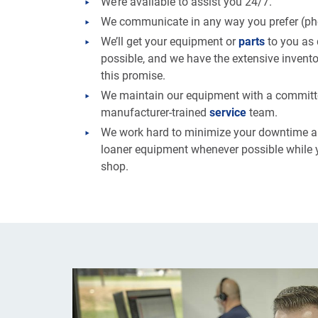
We’re available to assist you 24/7.
We communicate in any way you prefer (phon
We’ll get your equipment or
parts
to you as 
possible, and we have the extensive inventor
this promise.
We maintain our equipment with a commit
manufacturer-trained
service
team.
We work hard to minimize your downtime an
loaner equipment whenever possible while y
shop.