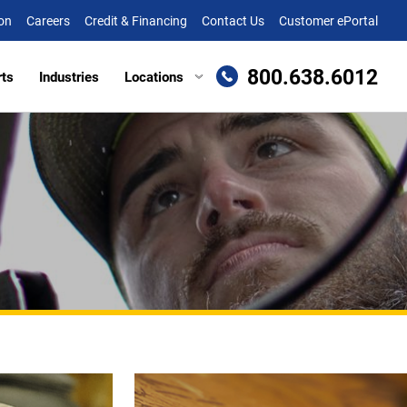
on
Careers
Credit & Financing
Contact Us
Customer ePortal
800.638.6012
rts
Industries
Locations
en, MD
Attachments
Richmond, VA
re, MD (HQ)
Trailers
Roanoke, VA
t
lle, DE
Winchester, VA
eake, VA
ille, VA
cksburg, VA
as, VA