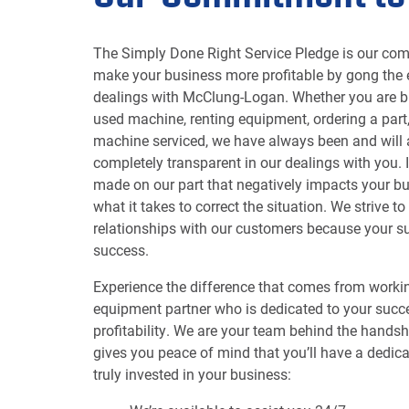
The Simply Done Right Service Pledge is our co
make your business more profitable by gong the e
dealings with McClung-Logan. Whether you are b
used machine, renting equipment, ordering a part
machine serviced, we have always been and will
completely transparent in our dealings with you. 
made on our part that negatively impacts your bu
what it takes to correct the situation. We strive t
relationships with our customers because your su
success.
Experience the difference that comes from workin
equipment partner who is dedicated to your succ
profitability. We are your team behind the hands
gives you peace of mind that you’ll have a dedica
truly invested in your business: