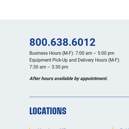
800.638.6012
Business Hours (M-F): 7:00 am – 5:00 pm
Equipment Pick-Up and Delivery Hours (M-F):
7:30 am – 3:30 pm
After hours available by appointment.
LOCATIONS