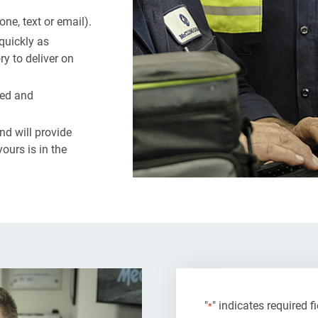
e, text or email).
quickly as
y to deliver on
ted and
d will provide
ours is in the
"
" indicates required f
*