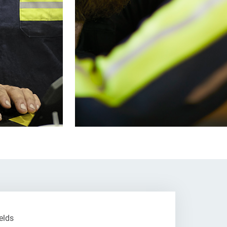
ields