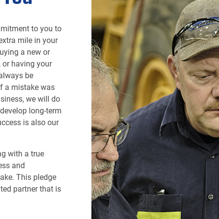
mmitment to you to
xtra mile in your
uying a new or
, or having your
 always be
If a mistake was
siness, we will do
o develop long-term
ccess is also our
g with a true
ess and
hake. This pledge
ted partner that is