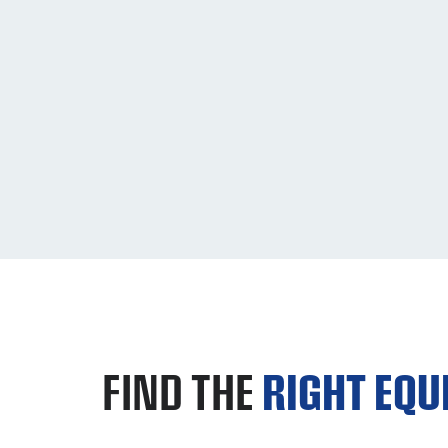
FIND THE
RIGHT EQ