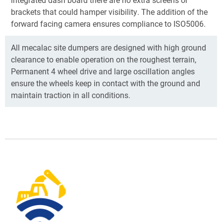
brackets that could hamper visibility. The addition of the
forward facing camera ensures compliance to ISO5006.
All mecalac site dumpers are designed with high ground
clearance to enable operation on the roughest terrain,
Permanent 4 wheel drive and large oscillation angles
ensure the wheels keep in contact with the ground and
maintain traction in all conditions.