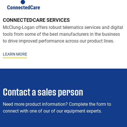
CONNECTEDCARE SERVICES
McClung-Logan offers robust telematics services and digital
tools from some of the best manufacturers in the business
to drive improved performance across our product lines.
LEARN MORE
Contact a sales person
Need more product information? Complete the form to
connect with one of our of our equipment experts.