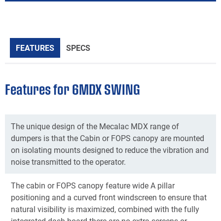
FEATURES
SPECS
Features for 6MDX SWING
The unique design of the Mecalac MDX range of
dumpers is that the Cabin or FOPS canopy are mounted
on isolating mounts designed to reduce the vibration and
noise transmitted to the operator.
The cabin or FOPS canopy feature wide A pillar
positioning and a curved front windscreen to ensure that
natural visibility is maximized, combined with the fully
integrated dash board there are no extra screens or