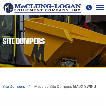
SITE DUMPERS
Site Dumpers
Mecalac Site Dumpers 6MDX SWING