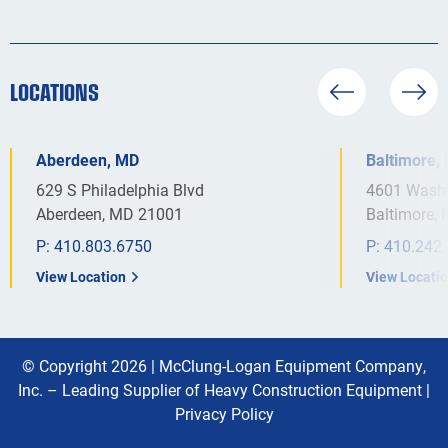
LOCATIONS
Aberdeen, MD
Baltimore,
629 S Philadelphia Blvd
4601 Washi
Aberdeen, MD 21001
Baltimore,
P:
410.803.6750
P:
410.242
View Location
View Locati
© Copyright 2026 |
McClung-Logan Equipment Company,
Inc. – Leading Supplier of Heavy Construction Equipment
|
Privacy Policy