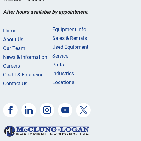
After hours available by appointment.
Equipment Info
Home
Sales & Rentals
About Us
Used Equipment
Our Team
Service
News & Information
Parts
Careers
Industries
Credit & Financing
Locations
Contact Us