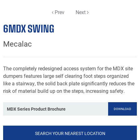
Prev
Next
6MDX SWING
Mecalac
The completely redesigned access system for the MDX site
dumpers features large self clearing foot steps organized
like a stairway, the solid back plate significantly reduces the
risk of material build up on the steps, increasing safety.
MDX Series Product Brochure
DOWNLOAD
SEARCH YOUR NEAREST LOCATION