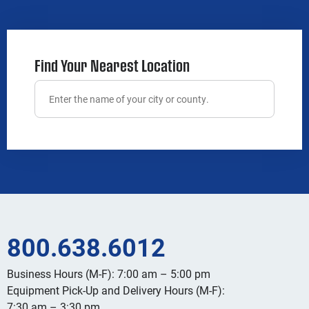
Find Your Nearest Location
800.638.6012
Business Hours (M-F): 7:00 am – 5:00 pm
Equipment Pick-Up and Delivery Hours (M-F):
7:30 am – 3:30 pm