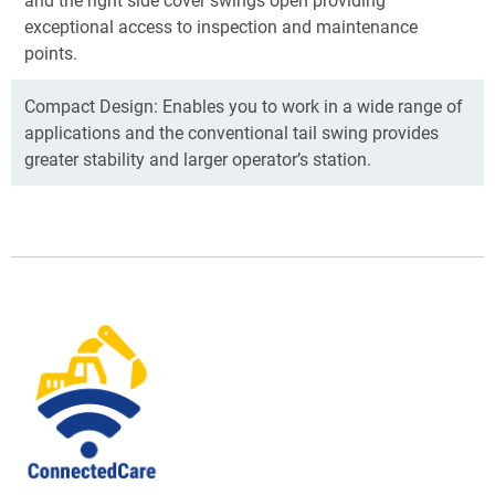
exceptional access to inspection and maintenance
points.
Compact Design: Enables you to work in a wide range of
applications and the conventional tail swing provides
greater stability and larger operator’s station.