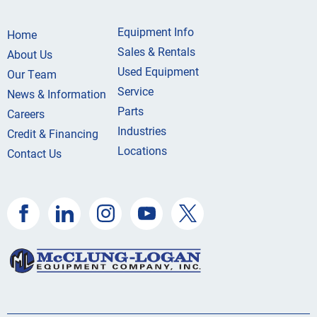
Equipment Info
Home
Sales & Rentals
About Us
Used Equipment
Our Team
Service
News & Information
Parts
Careers
Industries
Credit & Financing
Locations
Contact Us