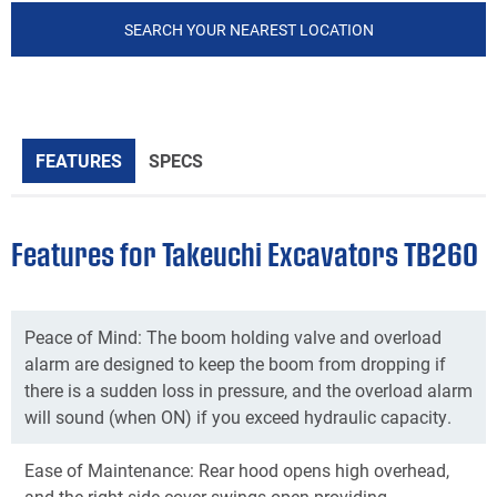
SEARCH YOUR NEAREST LOCATION
FEATURES
SPECS
Features for Takeuchi Excavators TB260
Peace of Mind: The boom holding valve and overload
alarm are designed to keep the boom from dropping if
there is a sudden loss in pressure, and the overload alarm
will sound (when ON) if you exceed hydraulic capacity.
Ease of Maintenance: Rear hood opens high overhead,
and the right side cover swings open providing