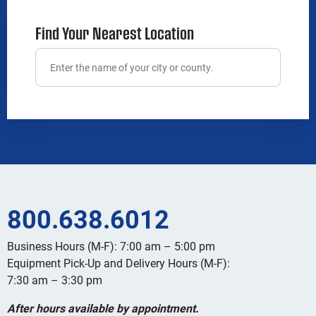
Find Your Nearest Location
800.638.6012
Business Hours (M-F): 7:00 am – 5:00 pm
Equipment Pick-Up and Delivery Hours (M-F):
7:30 am – 3:30 pm
After hours available by appointment.