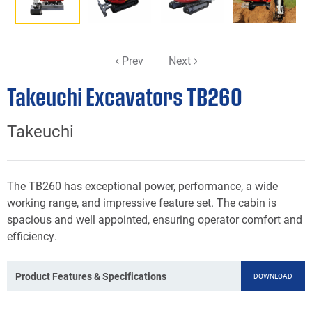
Prev
Next
Takeuchi Excavators TB260
Takeuchi
The TB260 has exceptional power, performance, a wide
working range, and impressive feature set. The cabin is
spacious and well appointed, ensuring operator comfort and
efficiency.
Product Features & Specifications
DOWNLOAD