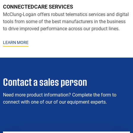
CONNECTEDCARE SERVICES
McClung-Logan offers robust telematics services and digital
tools from some of the best manufacturers in the business
to drive improved performance across our product lines.
LEARN MORE
Contact a sales person
Need more product information? Complete the form to
connect with one of our of our equipment experts.