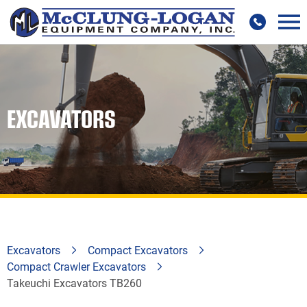
EXCAVATORS
Excavators
Compact Excavators
Compact Crawler Excavators
Takeuchi Excavators TB260