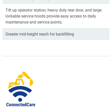
Tilt up operator station, heavy duty rear door, and large
lockable service hoods provide easy access to daily
maintenance and service points.
Greater mid-height reach for backfilling