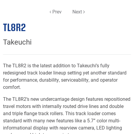
Prev
Next
TL8R2
Takeuchi
The TL8R2 is the latest addition to Takeuchi’s fully
redesigned track loader lineup setting yet another standard
for performance, durability, serviceability, and operator
comfort.
The TL8R2’s new undercarriage design features repositioned
travel motors with internally routed drive lines and double
and triple flange track rollers. This track loader comes
standard with many new features like a 5.7” color multi-
informational display with rearview camera, LED lighting