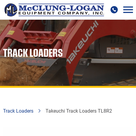
TRACK LOADERS
Track Loaders
Takeuchi Track Loaders TL8R2