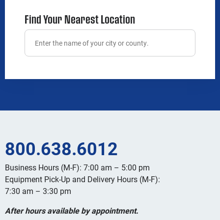
Find Your Nearest Location
800.638.6012
Business Hours (M-F): 7:00 am – 5:00 pm
Equipment Pick-Up and Delivery Hours (M-F):
7:30 am – 3:30 pm
After hours available by appointment.