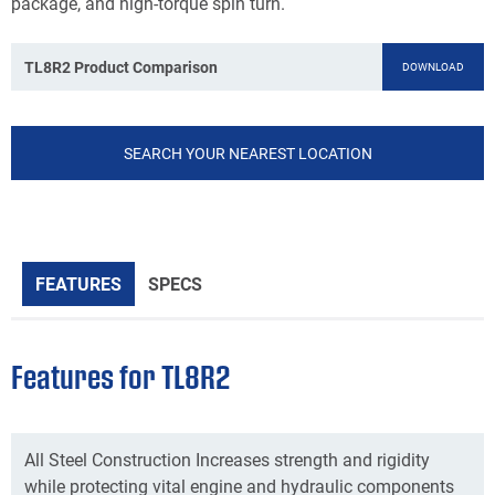
package, and high-torque spin turn.
TL8R2 Product Comparison
DOWNLOAD
SEARCH YOUR NEAREST LOCATION
FEATURES
SPECS
Features for TL8R2
All Steel Construction Increases strength and rigidity
while protecting vital engine and hydraulic components