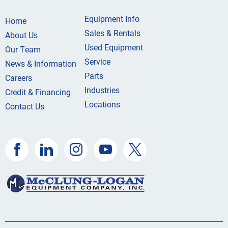
Equipment Info
Home
Sales & Rentals
About Us
Used Equipment
Our Team
Service
News & Information
Parts
Careers
Industries
Credit & Financing
Locations
Contact Us