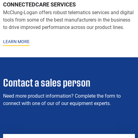
CONNECTEDCARE SERVICES
McClung-Logan offers robust telematics services and digital
tools from some of the best manufacturers in the business
to drive improved performance across our product lines.
LEARN MORE
Contact a sales person
Need more product information? Complete the form to
connect with one of our of our equipment experts.