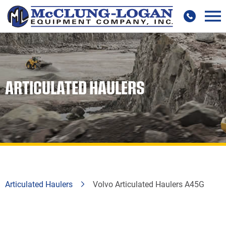
ARTICULATED HAULERS
Articulated Haulers
Volvo Articulated Haulers A45G