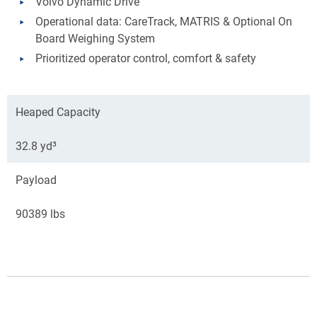
Volvo Dynamic Drive
Operational data: CareTrack, MATRIS & Optional On
Board Weighing System
Prioritized operator control, comfort & safety
Heaped Capacity
32.8 yd³
Payload
90389 lbs