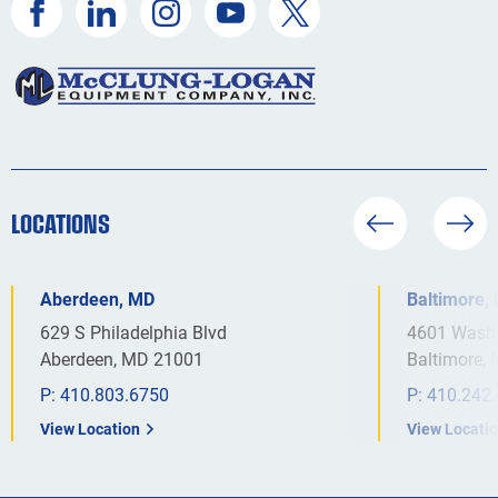
LOCATIONS
Aberdeen, MD
Baltimore,
629 S Philadelphia Blvd
4601 Washi
Aberdeen, MD 21001
Baltimore,
P:
410.803.6750
P:
410.242
View Location
View Locati