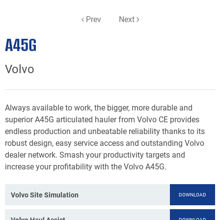
Prev
Next
A45G
Volvo
Always available to work, the bigger, more durable and
superior A45G articulated hauler from Volvo CE provides
endless production and unbeatable reliability thanks to its
robust design, easy service access and outstanding Volvo
dealer network. Smash your productivity targets and
increase your profitability with the Volvo A45G.
Volvo Site Simulation
DOWNLOAD
Volvo Haul Assist
DOWNLOAD