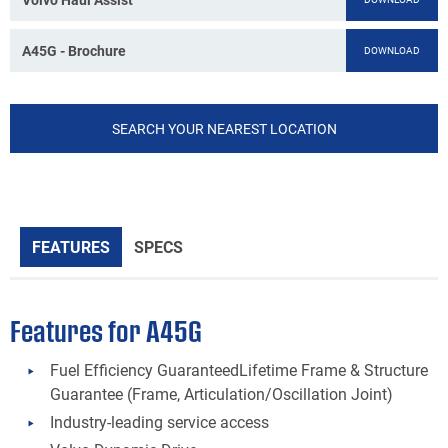
A45G - Brochure
DOWNLOAD
SEARCH YOUR NEAREST LOCATION
FEATURES
SPECS
Features for A45G
Fuel Efficiency GuaranteedLifetime Frame & Structure
Guarantee (Frame, Articulation/Oscillation Joint)
Industry-leading service access