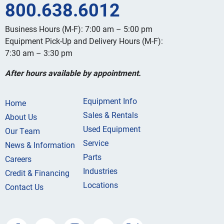
800.638.6012
Business Hours (M-F): 7:00 am – 5:00 pm
Equipment Pick-Up and Delivery Hours (M-F):
7:30 am – 3:30 pm
After hours available by appointment.
Equipment Info
Home
Sales & Rentals
About Us
Used Equipment
Our Team
Service
News & Information
Parts
Careers
Industries
Credit & Financing
Locations
Contact Us