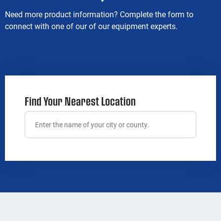
Need more product information? Complete the form to
connect with one of our of our equipment experts.
Find Your Nearest Location