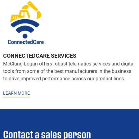
CONNECTEDCARE SERVICES
McClung-Logan offers robust telematics services and digital
tools from some of the best manufacturers in the business
to drive improved performance across our product lines.
LEARN MORE
Contact a sales person