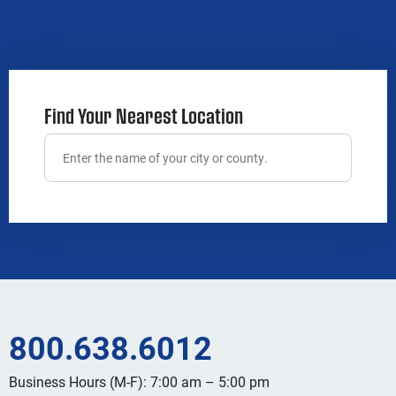
Find Your Nearest Location
800.638.6012
Business Hours (M-F): 7:00 am – 5:00 pm