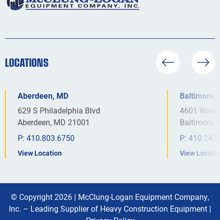
LOCATIONS
Aberdeen, MD
Baltimore,
629 S Philadelphia Blvd
4601 Washi
Aberdeen, MD 21001
Baltimore,
P:
410.803.6750
P:
410.242
View Location
View Locati
© Copyright 2026 |
McClung-Logan Equipment Company,
Inc. – Leading Supplier of Heavy Construction Equipment
|