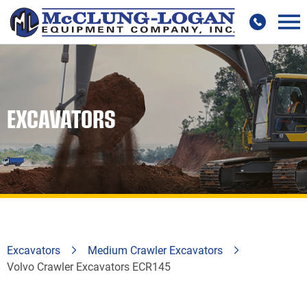
EXCAVATORS
Excavators
Medium Crawler Excavators
Volvo Crawler Excavators ECR145