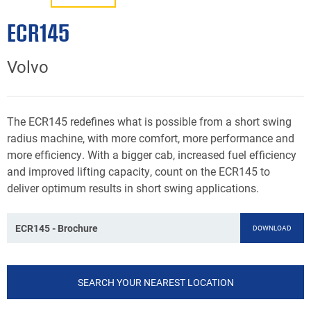
ECR145
Volvo
The ECR145 redefines what is possible from a short swing
radius machine, with more comfort, more performance and
more efficiency. With a bigger cab, increased fuel efficiency
and improved lifting capacity, count on the ECR145 to
deliver optimum results in short swing applications.
ECR145 - Brochure
DOWNLOAD
SEARCH YOUR NEAREST LOCATION