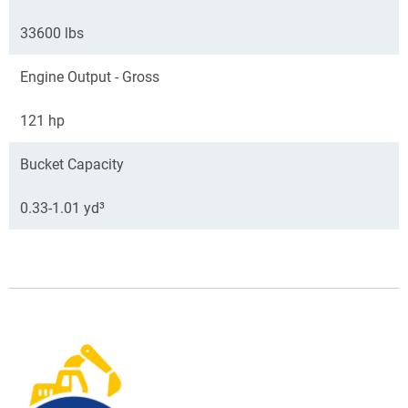
33600 lbs
Engine Output - Gross
121 hp
Bucket Capacity
0.33-1.01 yd³