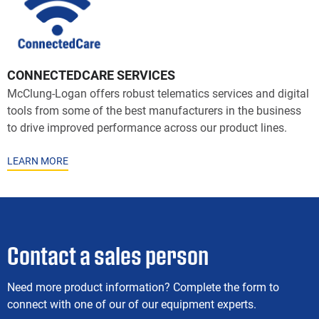
CONNECTEDCARE SERVICES
McClung-Logan offers robust telematics services and digital
tools from some of the best manufacturers in the business
to drive improved performance across our product lines.
LEARN MORE
Contact a sales person
Need more product information? Complete the form to
connect with one of our of our equipment experts.