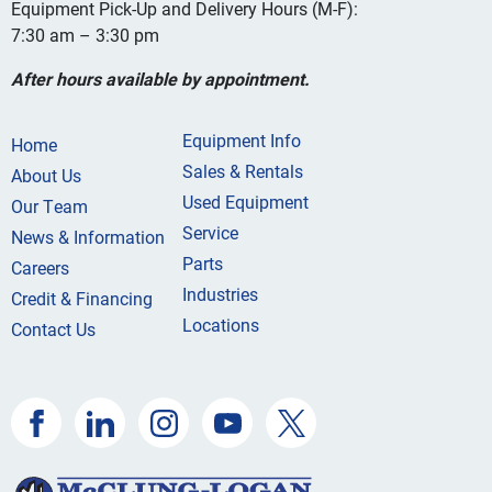
Equipment Pick-Up and Delivery Hours (M-F):
7:30 am – 3:30 pm
After hours available by appointment.
Equipment Info
Home
Sales & Rentals
About Us
Used Equipment
Our Team
Service
News & Information
Parts
Careers
Industries
Credit & Financing
Locations
Contact Us