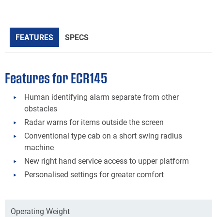
FEATURES
SPECS
Features for ECR145
Human identifying alarm separate from other
obstacles
Radar warns for items outside the screen
Conventional type cab on a short swing radius
machine
New right hand service access to upper platform
Personalised settings for greater comfort
Operating Weight