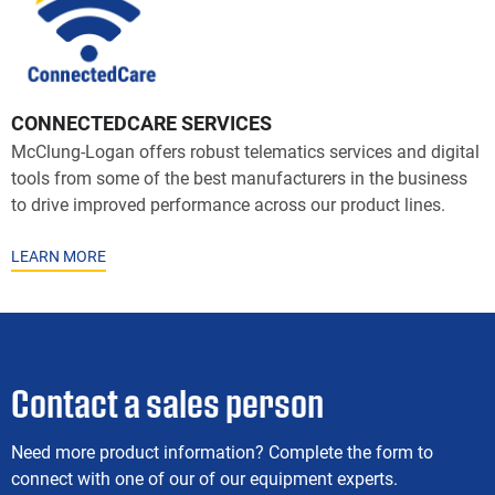
CONNECTEDCARE SERVICES
McClung-Logan offers robust telematics services and digital
tools from some of the best manufacturers in the business
to drive improved performance across our product lines.
LEARN MORE
Contact a sales person
Need more product information? Complete the form to
connect with one of our of our equipment experts.