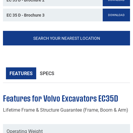
EC 35 D - Brochure 3
DOWNLOAD
SEARCH YOUR NEAREST LOCATION
FEATURES
SPECS
Features for Volvo Excavators EC35D
Lifetime Frame & Structure Guarantee (Frame, Boom & Arm)
Operating Weight