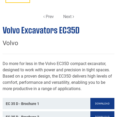
Prev
Next
Volvo Excavators EC35D
Volvo
Do more for less in the Volvo EC35D compact excavator,
designed to work with power and precision in tight spaces.
Based on a proven design, the EC35D delivers high levels of
comfort, performance and versatility, enabling you to be
more productive in a range of applications.
EC 35 D - Brochure 1
DOWNLOAD
EC 35 D - Brochure 2
DOWNLOAD