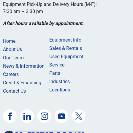
Equipment Pick-Up and Delivery Hours (M-F):
7:30 am – 3:30 pm
After hours available by appointment.
Equipment Info
Home
Sales & Rentals
About Us
Used Equipment
Our Team
Service
News & Information
Parts
Careers
Industries
Credit & Financing
Locations
Contact Us