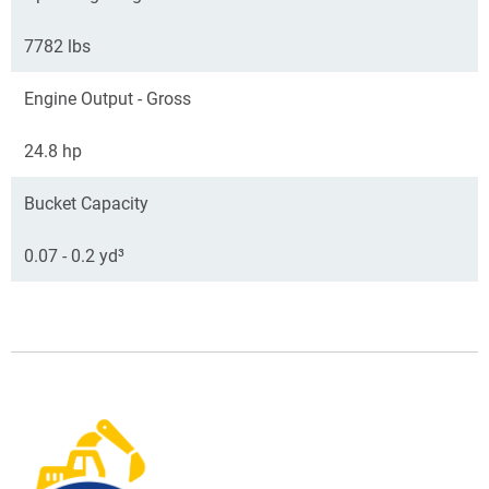
7782 lbs
Engine Output - Gross
24.8 hp
Bucket Capacity
0.07 - 0.2 yd³