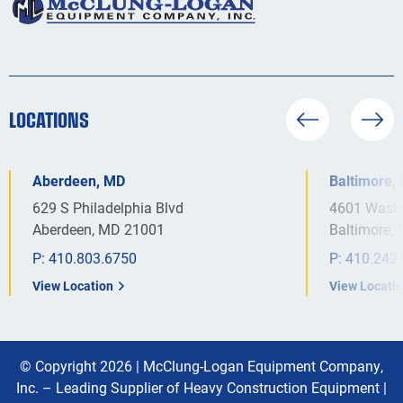
LOCATIONS
Aberdeen, MD
Baltimore,
629 S Philadelphia Blvd
4601 Washi
Aberdeen, MD 21001
Baltimore,
P:
410.803.6750
P:
410.242
View Location
View Locati
© Copyright 2026 |
McClung-Logan Equipment Company,
Inc. – Leading Supplier of Heavy Construction Equipment
|