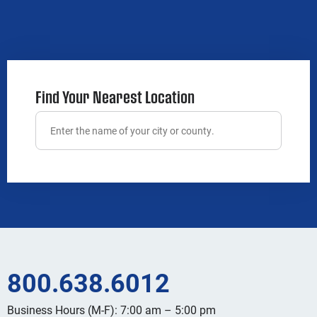
Find Your Nearest Location
800.638.6012
Business Hours (M-F): 7:00 am – 5:00 pm