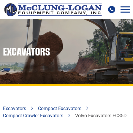
EXCAVATORS
Excavators
Compact Excavators
Compact Crawler Excavators
Volvo Excavators EC35D