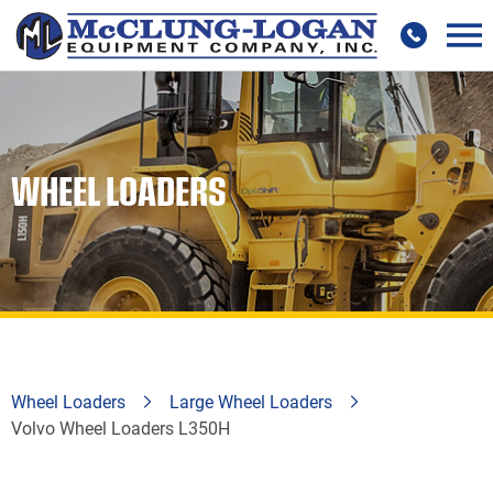
WHEEL LOADERS
Wheel Loaders
Large Wheel Loaders
Volvo Wheel Loaders L350H