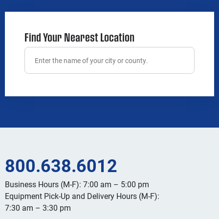
Find Your Nearest Location
800.638.6012
Business Hours (M-F): 7:00 am – 5:00 pm
Equipment Pick-Up and Delivery Hours (M-F):
7:30 am – 3:30 pm