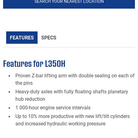
SEARCH YOUR NEAREST LOCATION
FEATURES
SPECS
Features for L350H
Proven Z-bar lifting arm with double sealing on each of
the pins
Heavy-duty axles with fully floating shafts planetary
hub reduction
1 000-hour engine service intervals
Up to 10% more productive with new lift/tilt cylinders
and increased hydraulic working pressure