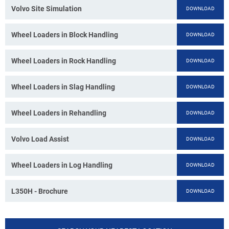
Volvo Site Simulation
DOWNLOAD
Wheel Loaders in Block Handling
DOWNLOAD
Wheel Loaders in Rock Handling
DOWNLOAD
Wheel Loaders in Slag Handling
DOWNLOAD
Wheel Loaders in Rehandling
DOWNLOAD
Volvo Load Assist
DOWNLOAD
Wheel Loaders in Log Handling
DOWNLOAD
L350H - Brochure
DOWNLOAD