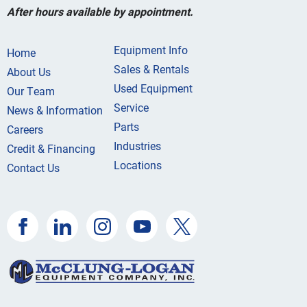
After hours available by appointment.
Equipment Info
Home
Sales & Rentals
About Us
Used Equipment
Our Team
Service
News & Information
Parts
Careers
Industries
Credit & Financing
Locations
Contact Us