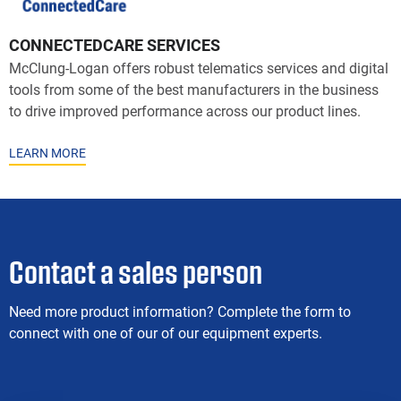
CONNECTEDCARE SERVICES
McClung-Logan offers robust telematics services and digital
tools from some of the best manufacturers in the business
to drive improved performance across our product lines.
LEARN MORE
Contact a sales person
Need more product information? Complete the form to
connect with one of our of our equipment experts.