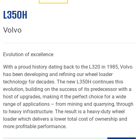
L350H
Volvo
Evolution of excellence
With a proud history dating back to the L320 in 1985, Volvo
has been developing and refining our wheel loader
technology for decades. The new L350H continues this
evolution, building on the success of its predecessor with a
host of upgrades, making it the perfect choice for a wide
range of applications – from mining and quarrying, through
to heavy infrastructure. The result is a heavy-duty wheel
loader which delivers a lower total cost of ownership and
more profitable performance.