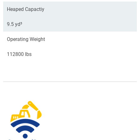
Heaped Capactiy
9.5 yd³
Operating Weight
112800 lbs