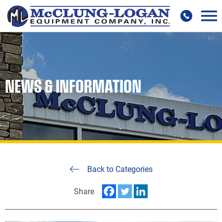
NEWS & INFORMATION
Back to Categories
Share