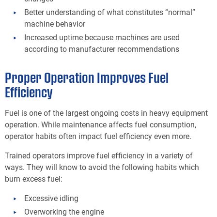
Better understanding of what constitutes “normal”
machine behavior
Increased uptime because machines are used
according to manufacturer recommendations
Proper Operation Improves Fuel
Efficiency
Fuel is one of the largest ongoing costs in heavy equipment
operation. While maintenance affects fuel consumption,
operator habits often impact fuel efficiency even more.
Trained operators improve fuel efficiency in a variety of
ways. They will know to avoid the following habits which
burn excess fuel:
Excessive idling
Overworking the engine