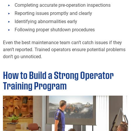
Completing accurate pre-operation inspections
Reporting issues promptly and clearly
Identifying abnormalities early
Following proper shutdown procedures
Even the best maintenance team can’t catch issues if they
aren’t reported. Trained operators ensure potential problems
don’t go unnoticed.
How to Build a Strong Operator
Training Program