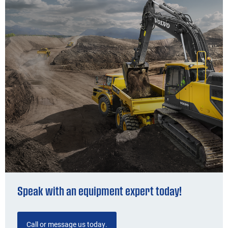
Speak with an equipment expert today!
Call or message us today.