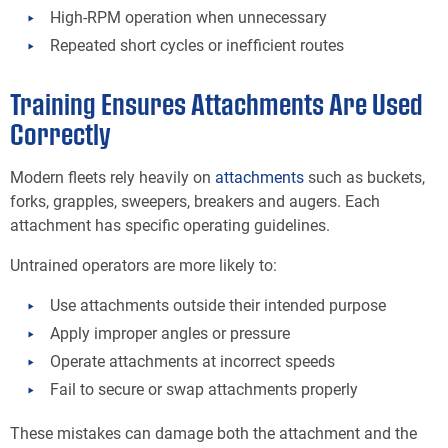
High-RPM operation when unnecessary
Repeated short cycles or inefficient routes
Training Ensures Attachments Are Used
Correctly
Modern fleets rely heavily on
attachments
such as buckets,
forks, grapples, sweepers, breakers and augers. Each
attachment has specific operating guidelines.
Untrained operators are more likely to:
Use attachments outside their intended purpose
Apply improper angles or pressure
Operate attachments at incorrect speeds
Fail to secure or swap attachments properly
These mistakes can damage both the attachment and the