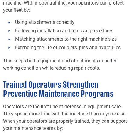
machine. With proper training, your operators can protect
your fleet by:
Using attachments correctly
Following installation and removal procedures
Matching attachments to the right machine size
Extending the life of couplers, pins and hydraulics
This keeps both equipment and attachments in better
working condition while reducing repair costs.
Trained Operators Strengthen
Preventive Maintenance Programs
Operators are the first line of defense in equipment care.
They spend more time with the machine than anyone else.
When your operators are properly trained, they can support
your maintenance teams by: