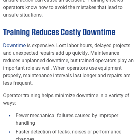
operators know how to avoid the mistakes that lead to
unsafe situations.
Training Reduces Costly Downtime
Downtime
is expensive. Lost labor hours, delayed projects
and unexpected repairs add up quickly. Maintenance
reduces unplanned downtime, but trained operators play an
important role as well. When operators use equipment
properly, maintenance intervals last longer and repairs are
less frequent.
Operator training helps minimize downtime in a variety of
ways:
Fewer mechanical failures caused by improper
handling
Faster detection of leaks, noises or performance
changes