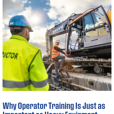
Why Operator Training Is Just as