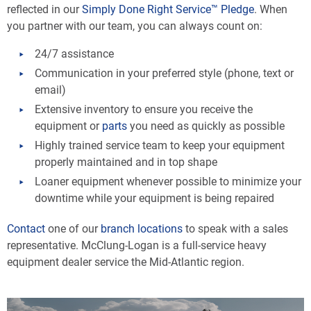
reflected in our
Simply Done Right Service™ Pledge
. When
you partner with our team, you can always count on:
24/7 assistance
Communication in your preferred style (phone, text or
email)
Extensive inventory to ensure you receive the
equipment or
parts
you need as quickly as possible
Highly trained service team to keep your equipment
properly maintained and in top shape
Loaner equipment whenever possible to minimize your
downtime while your equipment is being repaired
Contact
one of our
branch locations
to speak with a sales
representative. McClung-Logan is a full-service heavy
equipment dealer service the Mid-Atlantic region.