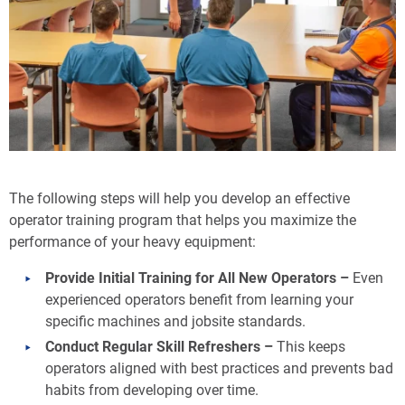
The following steps will help you develop an effective
operator training program that helps you maximize the
performance of your heavy equipment:
Provide Initial Training for All New Operators –
Even
experienced operators benefit from learning your
specific machines and jobsite standards.
Conduct Regular Skill Refreshers –
This keeps
operators aligned with best practices and prevents bad
habits from developing over time.