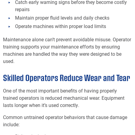
Catch early warning signs before they become costly
repairs
Maintain proper fluid levels and daily checks
Operate machines within proper load limits
Maintenance alone can’t prevent avoidable misuse. Operator
training supports your maintenance efforts by ensuring
machines are handled the way they were designed to be
used.
Skilled Operators Reduce Wear and Tear
One of the most important benefits of having properly
trained operators is reduced mechanical wear. Equipment
lasts longer when it’s used correctly.
Common untrained operator behaviors that cause damage
include: