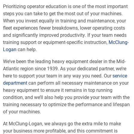
Prioritizing operator education is one of the most important
steps you can take to get the most out of your machines.
When you invest equally in training and maintenance, your
fleet experiences fewer breakdowns, lower operating costs
and significantly improved productivity. If your team needs
training support or equipment-specific instruction,
McClung-
Logan
can help.
We’ve been the leading heavy equipment dealer in the Mid-
Atlantic region since 1939. As your dedicated partner, we’re
here to support your team in any way you need. Our
service
department
can perform all necessary maintenance on your
heavy equipment to ensure it remains in top running
condition, and we’ll also help you provide your team with the
training necessary to optimize the performance and lifespan
of your machines.
At McClung-Logan, we always go the extra mile to make
your business more profitable, and this commitment is