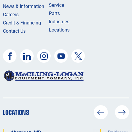
Service
News & Information
Parts
Careers
Industries
Credit & Financing
Locations
Contact Us
LOCATIONS