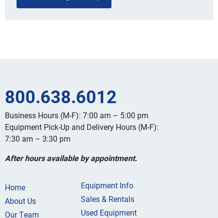
800.638.6012
Business Hours (M-F): 7:00 am – 5:00 pm
Equipment Pick-Up and Delivery Hours (M-F):
7:30 am – 3:30 pm
After hours available by appointment.
Equipment Info
Home
Sales & Rentals
About Us
Used Equipment
Our Team