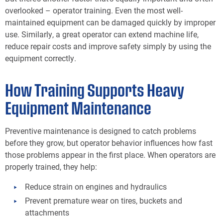
overlooked – operator training. Even the most well-
maintained equipment can be damaged quickly by improper
use. Similarly, a great operator can extend machine life,
reduce repair costs and improve safety simply by using the
equipment correctly.
How Training Supports Heavy
Equipment Maintenance
Preventive maintenance is designed to catch problems
before they grow, but operator behavior influences how fast
those problems appear in the first place. When operators are
properly trained, they help:
Reduce strain on engines and hydraulics
Prevent premature wear on tires, buckets and
attachments