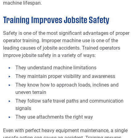
machine lifespan.
Training Improves Jobsite Safety
Safety is one of the most significant advantages of proper
operator training. Improper machine use is one of the
leading causes of jobsite accidents. Trained operators
improve jobsite safety in a variety of ways:
They understand machine limitations
They maintain proper visibility and awareness
They know how to approach loads, inclines and
uneven terrain
They follow safe travel paths and communication
signals
They use attachments the right way
Even with perfect heavy equipment maintenance, a single
unsafe action can cause an accident. Training ensures