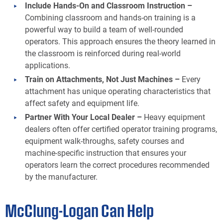
Include Hands-On and Classroom Instruction –
Combining classroom and hands-on training is a
powerful way to build a team of well-rounded
operators. This approach ensures the theory learned in
the classroom is reinforced during real-world
applications.
Train on Attachments, Not Just Machines –
Every
attachment has unique operating characteristics that
affect safety and equipment life.
Partner With Your Local Dealer –
Heavy equipment
dealers often offer certified operator training programs,
equipment walk-throughs, safety courses and
machine-specific instruction that ensures your
operators learn the correct procedures recommended
by the manufacturer.
McClung-Logan Can Help