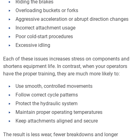
Riding the brakes
Overloading buckets or forks
Aggressive acceleration or abrupt direction changes
Incorrect attachment usage
Poor cold-start procedures
Excessive idling
Each of these issues increases stress on components and
shortens equipment life. In contrast, when your operators
have the proper training, they are much more likely to:
Use smooth, controlled movements
Follow correct cycle patterns
Protect the hydraulic system
Maintain proper operating temperatures
Keep attachments aligned and secure
The result is less wear, fewer breakdowns and longer