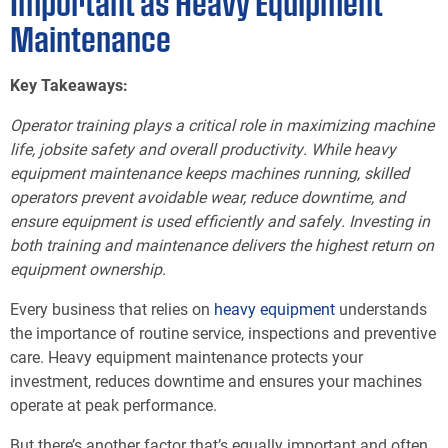
Important as Heavy Equipment
Maintenance
Key Takeaways:
Operator training plays a critical role in maximizing machine
life, jobsite safety and overall productivity. While heavy
equipment maintenance keeps machines running, skilled
operators prevent avoidable wear, reduce downtime, and
ensure equipment is used efficiently and safely. Investing in
both training and maintenance delivers the highest return on
equipment ownership.
Every business that relies on
heavy equipment
understands
the importance of routine service, inspections and preventive
care. Heavy equipment maintenance protects your
investment, reduces downtime and ensures your machines
operate at peak performance.
But there’s another factor that’s equally important and often