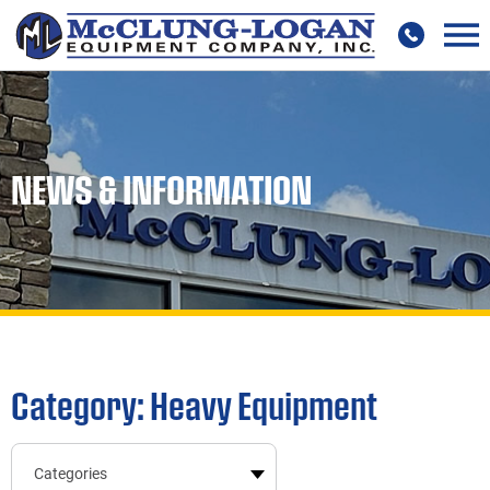
NEWS & INFORMATION
Category: Heavy Equipment