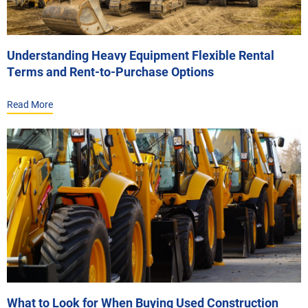
Understanding Heavy Equipment Flexible Rental
Terms and Rent-to-Purchase Options
Read More
What to Look for When Buying Used Construction