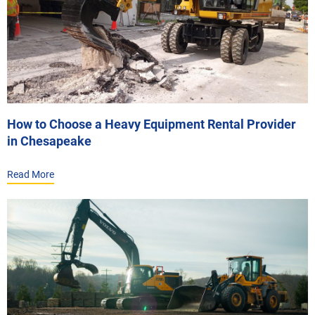
How to Choose a Heavy Equipment Rental Provider
in Chesapeake
Read More