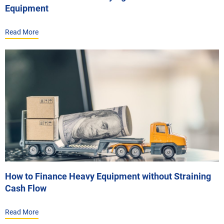
Equipment
Read More
How to Finance Heavy Equipment without Straining
Cash Flow
Read More