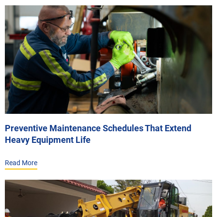
Preventive Maintenance Schedules That Extend
Heavy Equipment Life
Read More