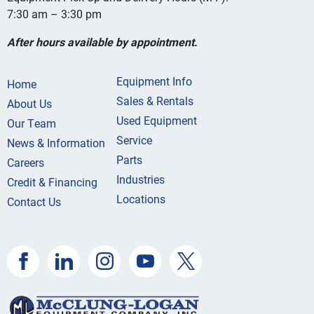
7:30 am – 3:30 pm
After hours available by appointment.
Equipment Info
Home
Sales & Rentals
About Us
Used Equipment
Our Team
Service
News & Information
Parts
Careers
Industries
Credit & Financing
Locations
Contact Us