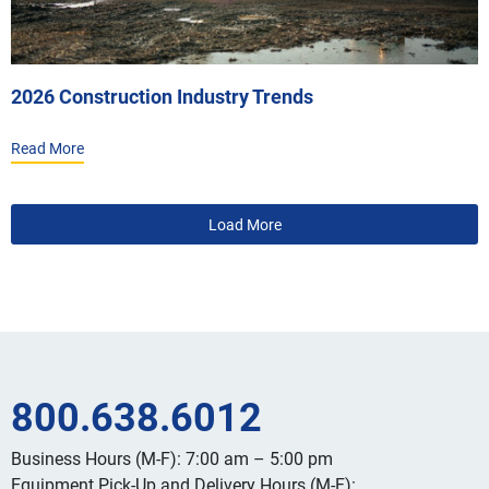
2026 Construction Industry Trends
Read More
800.638.6012
Business Hours (M-F): 7:00 am – 5:00 pm
Equipment Pick-Up and Delivery Hours (M-F):