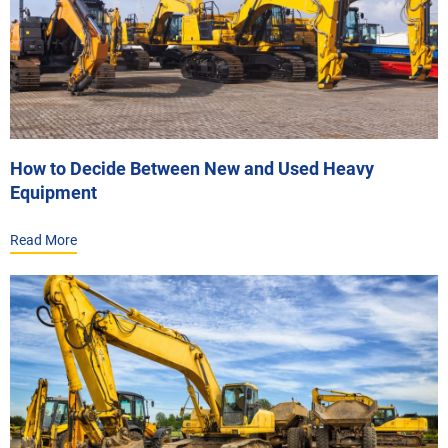
How to Decide Between New and Used Heavy
Equipment
Read More