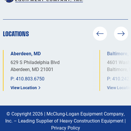
LOCATIONS
Aberdeen, MD
Baltimore,
629 S Philadelphia Blvd
4601 Washi
Aberdeen, MD 21001
Baltimore,
P:
410.803.6750
P:
410.242
View Location
View Locati
© Copyright 2026 |
McClung-Logan Equipment Company,
Inc. – Leading Supplier of Heavy Construction Equipment
|
Privacy Policy