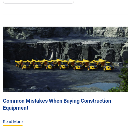
Common Mistakes When Buying Construction
Equipment
Read More