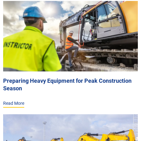
Preparing Heavy Equipment for Peak Construction
Season
Read More